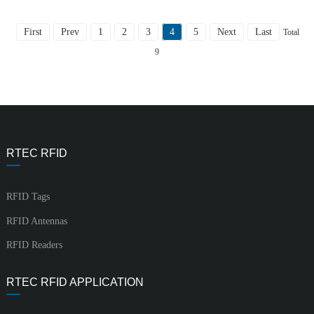
First
Prev
1
2
3
4
5
Next
Last
Total
9
RTEC RFID
RFID Tags
RFID Antennas
RFID Readers
RTEC RFID APPLICATION