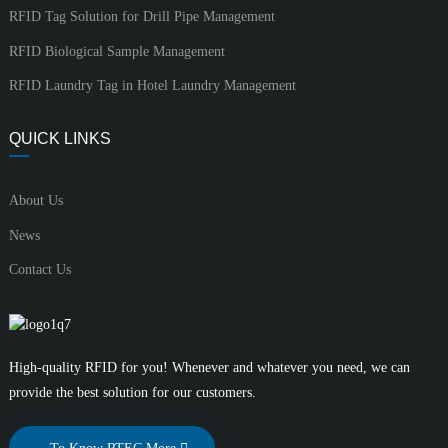
RFID Tag Solution for Drill Pipe Management
RFID Biological Sample Management
RFID Laundry Tag in Hotel Laundry Management
QUICK LINKS
About Us
News
Contact Us
High-quality RFID for you! Whenever and whatever you need, we can
provide the best solution for our customers.