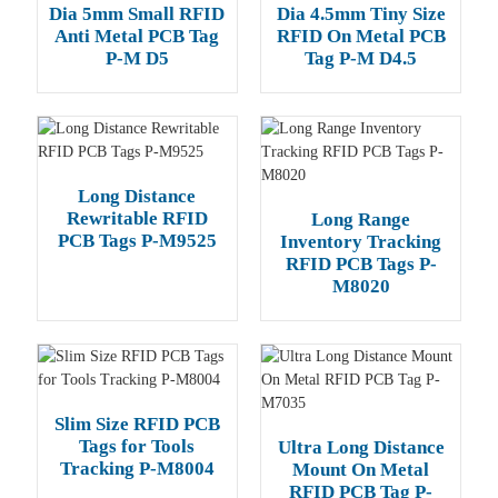
Dia 5mm Small RFID
Dia 4.5mm Tiny Size
Anti Metal PCB Tag
RFID On Metal PCB
P-M D5
Tag P-M D4.5
Long Distance
Rewritable RFID
Long Range
PCB Tags P-M9525
Inventory Tracking
RFID PCB Tags P-
M8020
Slim Size RFID PCB
Tags for Tools
Ultra Long Distance
Tracking P-M8004
Mount On Metal
RFID PCB Tag P-