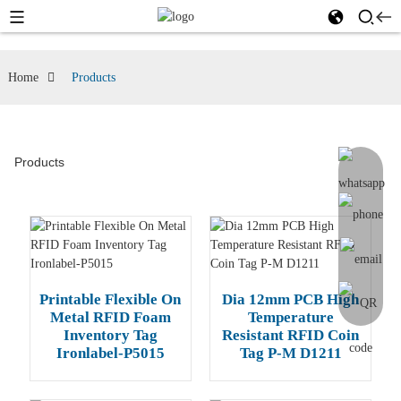
Home
Products
Products
Printable Flexible On
Dia 12mm PCB High
Metal RFID Foam
Temperature
Inventory Tag
Resistant RFID Coin
Ironlabel-P5015
Tag P-M D1211