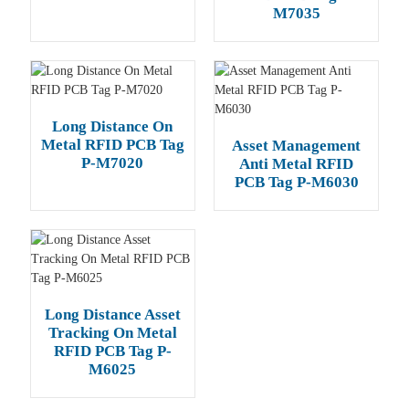
M7035
Long Distance On
Metal RFID PCB Tag
Asset Management
P-M7020
Anti Metal RFID
PCB Tag P-M6030
Long Distance Asset
Tracking On Metal
RFID PCB Tag P-
M6025