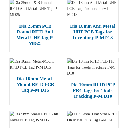
Dia 25mm PCB
Dia 18mm Anti Metal
Round RFID Anti
UHF PCB Tags for
Metal UHF Tag P-
Inventory P-MD18
MD25
Dia 16mm Metal-
Mount RFID PCB
Dia 10mm RFID PCB
Tag P-M D16
FR4 Tags for Tools
Tracking P-M D10