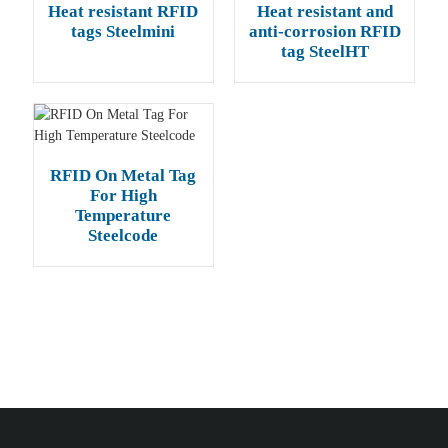
Heat resistant RFID
Heat resistant and
tags Steelmini
anti-corrosion RFID
tag SteelHT
RFID On Metal Tag
For High
Temperature
Steelcode