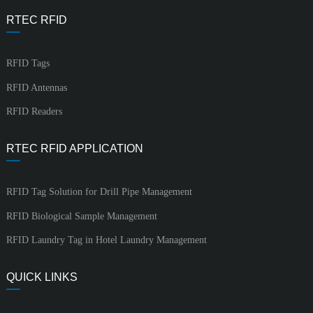
RTEC RFID
RFID Tags
RFID Antennas
RFID Readers
RTEC RFID APPLICATION
RFID Tag Solution for Drill Pipe Management
RFID Biological Sample Management
RFID Laundry Tag in Hotel Laundry Management
QUICK LINKS