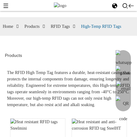
Home
Products
RFID Tags
High-Temp RFID Tags
Products
The RFID High Temp Tag features a durable, heat-resistant casing that
protects the internal components from damage, ensuring longevity and
reliability. Engineered for extreme temperatures, this High-temp RFID
tags operate seamlessly in environments ranging from -40°C to 250°C.
Moreover, our high-temp RFID tags can not only resist high
temperature, but also resist acid and alkali soaking.