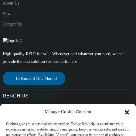
About Us
News
Contact Us
High-quality RFID for you! Whenever and whatever you need, we can
provide the best solution for our customers.
To Know RTEC More
REACH US
E-mail:
Manage Cookie Consent
liuchang@rfrid.com
Address:
Cookies give you a personalized experience. Cookie files help us to enhance your
experience using our website, simplify navigation, keep our website safe, and assist in
10th Building, Innovation Base, Scientific innovation District,
our marketing efforts. By clicking "Accept", you agree to the storing of cookies on