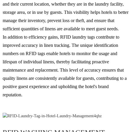
and their current location, whether they are in the laundry facility,
storage area, or in use by guests. This visibility helps hotels to better
manage their inventory, prevent loss or theft, and ensure that
sufficient quantities of linens are available to meet guest needs.
In addition to efficiency gains, RFID laundry tags contribute to
improved accuracy in linen tracking. The unique identification
numbers on RFID tags enable hotels to monitor the usage and
lifespan of individual linens, thereby facilitating proactive
maintenance and replacement. This level of accuracy ensures that
quality linens are consistently available for guests, contributing to a
positive guest experience and upholding the hotel's brand
reputation.