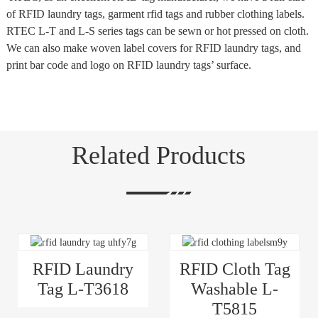
of RFID laundry tags, garment rfid tags and rubber clothing labels.
RTEC L-T and L-S series tags can be sewn or hot pressed on cloth.
We can also make woven label covers for RFID laundry tags, and
print bar code and logo on RFID laundry tags’ surface.
Related Products
RFID Laundry
RFID Cloth Tag
Tag L-T3618
Washable L-
T5815