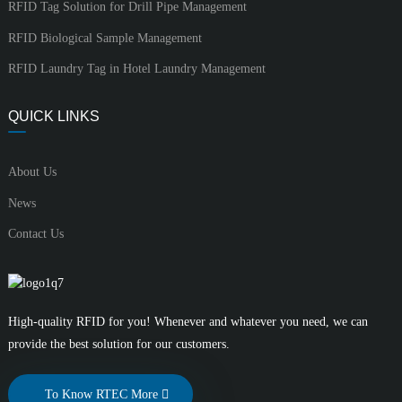
RFID Tag Solution for Drill Pipe Management
RFID Biological Sample Management
RFID Laundry Tag in Hotel Laundry Management
QUICK LINKS
About Us
News
Contact Us
High-quality RFID for you! Whenever and whatever you need, we can
provide the best solution for our customers.
To Know RTEC More