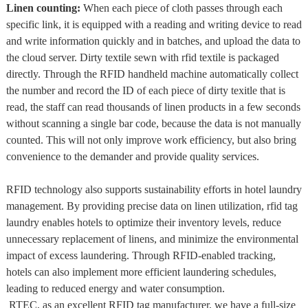
Linen counting:
When each piece of cloth passes through each
specific link, it is equipped with a reading and writing device to read
and write information quickly and in batches, and upload the data to
the cloud server. Dirty textile sewn with rfid textile is packaged
directly. Through the RFID handheld machine automatically collect
the number and record the ID of each piece of dirty texitle that is
read, the staff can read thousands of linen products in a few seconds
without scanning a single bar code, because the data is not manually
counted. This will not only improve work efficiency, but also bring
convenience to the demander and provide quality services.
RFID technology also supports sustainability efforts in hotel laundry
management. By providing precise data on linen utilization, rfid tag
laundry enables hotels to optimize their inventory levels, reduce
unnecessary replacement of linens, and minimize the environmental
impact of excess laundering. Through RFID-enabled tracking,
hotels can also implement more efficient laundering schedules,
leading to reduced energy and water consumption.
RTEC, as an excellent RFID tag manufacturer, we have a full-size