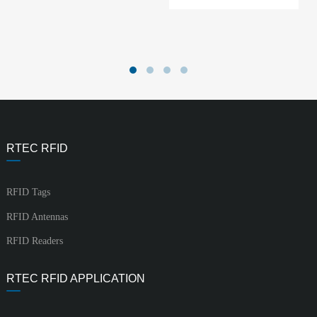
RTEC RFID
RFID Tags
RFID Antennas
RFID Readers
RTEC RFID APPLICATION