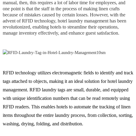
manual, then, this requires a lot of labor time for employees, and
one point is that the staff in the process of making linen crafts
because of mistakes caused by certain losses. However, with the
advent of RFID technology, hotel laundry management has been
revolutionized, enabling hotels to streamline their operations,
manage inventory effectively, and enhance guest satisfaction.
RFID technology utilizes electromagnetic fields to identify and track
tags attached to objects, making it an ideal solution for hotel laundry
management. RFID laundry tags are small, durable, and equipped
with unique identification numbers that can be read remotely using
RFID readers. This enables hotels to automate the tracking of linen
items throughout the entire laundry process, from collection, sorting,
washing, drying, folding, and distribution.