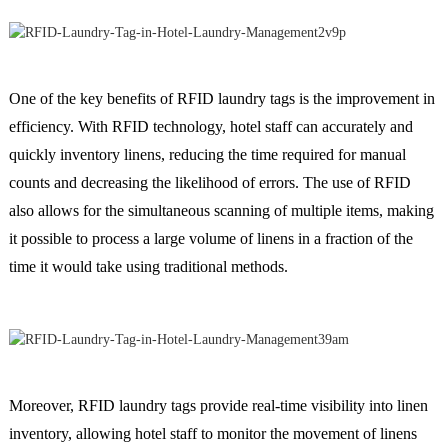
One of the key benefits of RFID laundry tags is the improvement in
efficiency. With RFID technology, hotel staff can accurately and
quickly inventory linens, reducing the time required for manual
counts and decreasing the likelihood of errors. The use of RFID
also allows for the simultaneous scanning of multiple items, making
it possible to process a large volume of linens in a fraction of the
time it would take using traditional methods.
Moreover, RFID laundry tags provide real-time visibility into linen
inventory, allowing hotel staff to monitor the movement of linens