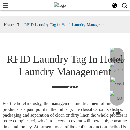
Home
RFID Laundry Tag in Hotel Laundry Management
RFID Laundry Tag In Hotel
Laundry Management
For the hotel industry, the management and treatment of linen
products is a pain point in the industry, the classification, statistics,
packaging and separation of clean or dirty linen the whole process is
more complicated, which to a certain extent will inevitably consume
time and money. At present, most of the crafts production method is