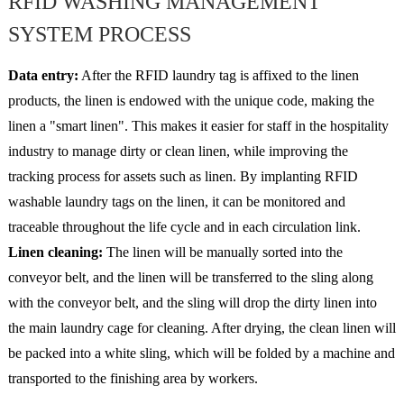
RFID WASHING MANAGEMENT
SYSTEM PROCESS
Data entry:
After the RFID laundry tag is affixed to the linen
products, the linen is endowed with the unique code, making the
linen a "smart linen". This makes it easier for staff in the hospitality
industry to manage dirty or clean linen, while improving the
tracking process for assets such as linen. By implanting RFID
washable laundry tags on the linen, it can be monitored and
traceable throughout the life cycle and in each circulation link.
Linen cleaning:
The linen will be manually sorted into the
conveyor belt, and the linen will be transferred to the sling along
with the conveyor belt, and the sling will drop the dirty linen into
the main laundry cage for cleaning. After drying, the clean linen will
be packed into a white sling, which will be folded by a machine and
transported to the finishing area by workers.