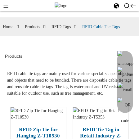
Home
Products
RFID Tags
RFID Cable Tie Tags
Products
RFID cable tie tags are mainly used for various special-shaped objects
and objects that need to be bundled. There are disposable cable tie tags
and reusable cable tie tags. The tag is waterproof and UV-resistant,
suitable for outdoor use, such as tree management, etc.
RFID Zip Tie for
RFID Tie Tag in
Hanging Z-T10530
Retail Industry Z-