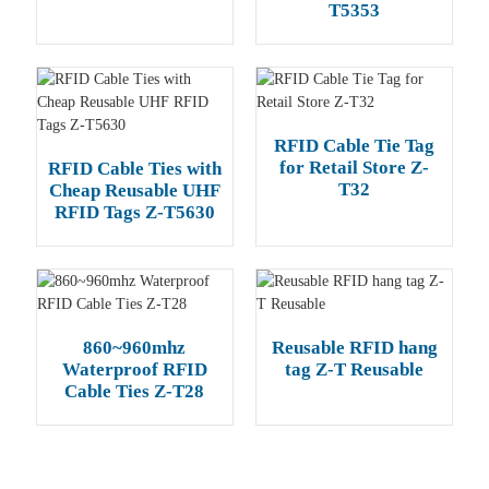
T5353
RFID Cable Tie Tag
for Retail Store Z-
RFID Cable Ties with
T32
Cheap Reusable UHF
RFID Tags Z-T5630
860~960mhz
Reusable RFID hang
Waterproof RFID
tag Z-T Reusable
Cable Ties Z-T28