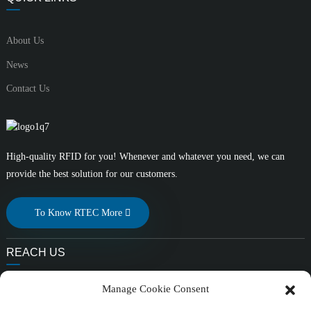
About Us
News
Contact Us
High-quality RFID for you! Whenever and whatever you need, we can
provide the best solution for our customers.
To Know RTEC More
REACH US
E-mail:
Manage Cookie Consent
liuchang@rfrid.com