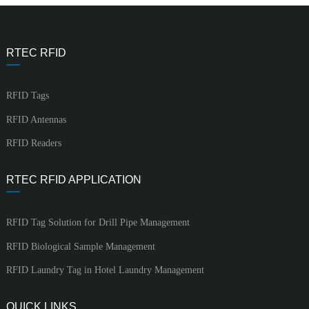
RTEC RFID
RFID Tags
RFID Antennas
RFID Readers
RTEC RFID APPLICATION
RFID Tag Solution for Drill Pipe Management
RFID Biological Sample Management
RFID Laundry Tag in Hotel Laundry Management
QUICK LINKS