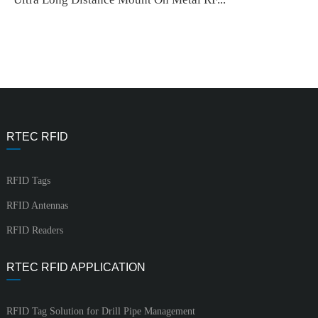
RTEC RFID
RFID Tags
RFID Antennas
RFID Readers
RTEC RFID APPLICATION
RFID Tag Solution for Drill Pipe Management