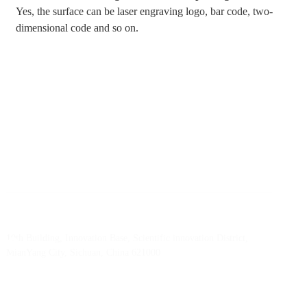
Yes, the surface can be laser engraving logo, bar code, two-
dimensional code and so on.
BY RTEC
TO KNOW MORE ABOUT RTEC RFID,
PLEASE GET A FREE SAMPLE！
liuchang@rfrid.com
10th Building, Innovation Base, Scientific innovation District,
MianYang City, Sichuan, China 621000
Our experts will solve them in no time.