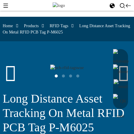
Home
Products
RFID Tags
Long Distance Asset Tracking
On Metal RFID PCB Tag P-M6025
Long Distance Asset
Tracking On Metal RFID
PCB Tag P-M6025