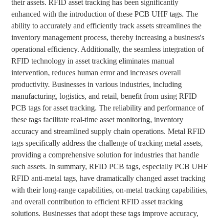
their assets. RFID asset tracking has been significantly
enhanced with the introduction of these PCB UHF tags. The
ability to accurately and efficiently track assets streamlines the
inventory management process, thereby increasing a business's
operational efficiency. Additionally, the seamless integration of
RFID technology in asset tracking eliminates manual
intervention, reduces human error and increases overall
productivity. Businesses in various industries, including
manufacturing, logistics, and retail, benefit from using RFID
PCB tags for asset tracking. The reliability and performance of
these tags facilitate real-time asset monitoring, inventory
accuracy and streamlined supply chain operations. Metal RFID
tags specifically address the challenge of tracking metal assets,
providing a comprehensive solution for industries that handle
such assets. In summary, RFID PCB tags, especially PCB UHF
RFID anti-metal tags, have dramatically changed asset tracking
with their long-range capabilities, on-metal tracking capabilities,
and overall contribution to efficient RFID asset tracking
solutions. Businesses that adopt these tags improve accuracy,