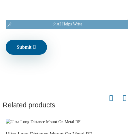
AI Helps Write
Submit
Related products
Ultra Long Distance Mount On Metal RF...