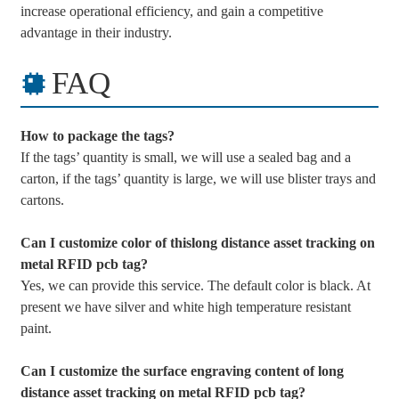
increase operational efficiency, and gain a competitive
advantage in their industry.
FAQ
How to package the tags?
If the tags’ quantity is small, we will use a sealed bag and a
carton, if the tags’ quantity is large, we will use blister trays and
cartons.
Can I customize color of thislong distance asset tracking on
metal RFID pcb tag?
Yes, we can provide this service. The default color is black. At
present we have silver and white high temperature resistant
paint.
Can I customize the surface engraving content of long
distance asset tracking on metal RFID pcb tag?