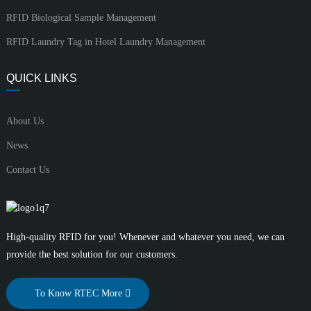
RFID Biological Sample Management
RFID Laundry Tag in Hotel Laundry Management
QUICK LINKS
About Us
News
Contact Us
High-quality RFID for you! Whenever and whatever you need, we can
provide the best solution for our customers.
To Know RTEC More