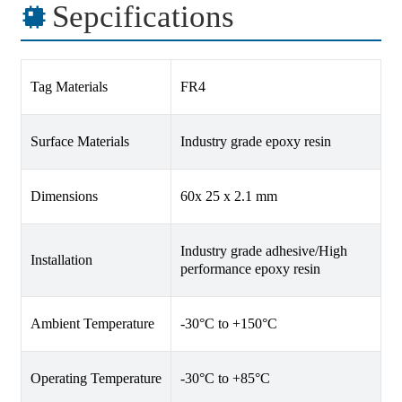
Sepcifications
Tag Materials
FR4
Surface Materials
Industry grade epoxy resin
Dimensions
60x 25 x 2.1 mm
Industry grade adhesive/High
Installation
performance epoxy resin
Ambient Temperature
-30°C to +150°C
Operating Temperature
-30°C to +85°C