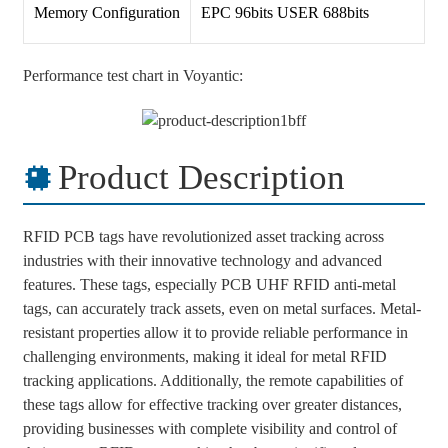
Memory Configuration
EPC 96bits USER 688bits
Performance test chart in Voyantic:
Product Description
RFID PCB tags have revolutionized asset tracking across
industries with their innovative technology and advanced
features. These tags, especially PCB UHF RFID anti-metal
tags, can accurately track assets, even on metal surfaces. Metal-
resistant properties allow it to provide reliable performance in
challenging environments, making it ideal for metal RFID
tracking applications. Additionally, the remote capabilities of
these tags allow for effective tracking over greater distances,
providing businesses with complete visibility and control of