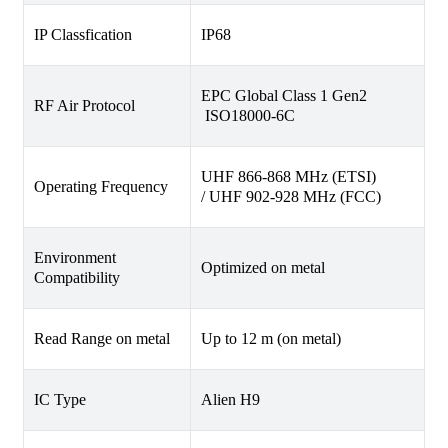
IP Classfication
IP68
EPC Global Class 1 Gen2
RF Air Protocol
ISO18000-6C
UHF 866-868 MHz (ETSI)
Operating Frequency
/ UHF 902-928 MHz (FCC)
Environment
Optimized on metal
Compatibility
Read Range on metal
Up to 12 m (on metal)
IC Type
Alien H9