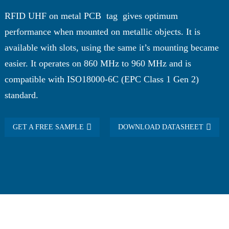
RFID UHF on metal PCB tag gives optimum
performance when mounted on metallic objects. It is
available with slots, using the same it’s mounting became
easier. It operates on 860 MHz to 960 MHz and is
compatible with ISO18000-6C (EPC Class 1 Gen 2)
standard.
GET A FREE SAMPLE
DOWNLOAD DATASHEET