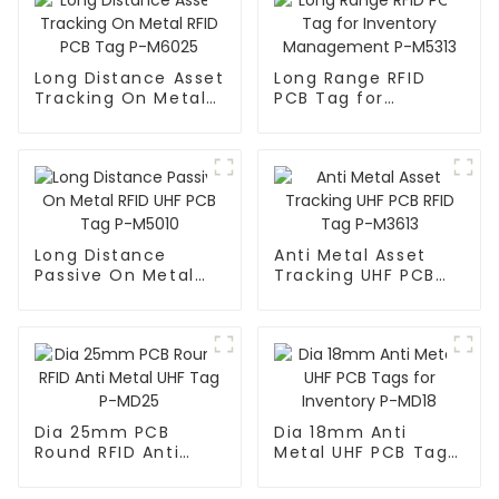
Long Distance Asset
Long Range RFID
Tracking On Metal
PCB Tag for
RFID PCB Tag P-
Inventory
M6025
Management P-
M5313
Long Distance
Anti Metal Asset
Passive On Metal
Tracking UHF PCB
RFID UHF PCB Tag P-
RFID Tag P-M3613
M5010
Dia 25mm PCB
Dia 18mm Anti
Round RFID Anti
Metal UHF PCB Tags
Metal UHF Tag P-
for Inventory P-
MD25
MD18