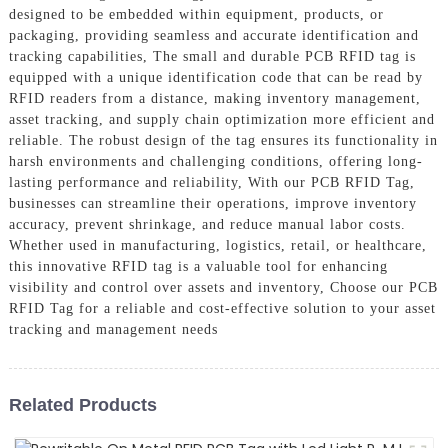
designed to be embedded within equipment, products, or
packaging, providing seamless and accurate identification and
tracking capabilities, The small and durable PCB RFID tag is
equipped with a unique identification code that can be read by
RFID readers from a distance, making inventory management,
asset tracking, and supply chain optimization more efficient and
reliable. The robust design of the tag ensures its functionality in
harsh environments and challenging conditions, offering long-
lasting performance and reliability, With our PCB RFID Tag,
businesses can streamline their operations, improve inventory
accuracy, prevent shrinkage, and reduce manual labor costs.
Whether used in manufacturing, logistics, retail, or healthcare,
this innovative RFID tag is a valuable tool for enhancing
visibility and control over assets and inventory, Choose our PCB
RFID Tag for a reliable and cost-effective solution to your asset
tracking and management needs
Related Products