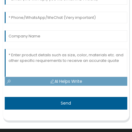
AI Helps Write
Send