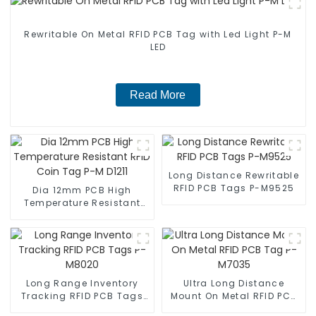
Rewritable On Metal RFID PCB Tag with Led Light P-M
LED
Read More
Long Distance Rewritable
RFID PCB Tags P-M9525
Dia 12mm PCB High
Temperature Resistant
RFID Coin Tag P-M D1211
Long Range Inventory
Ultra Long Distance
Tracking RFID PCB Tags
Mount On Metal RFID PCB
P-M8020
Tag P-M7035