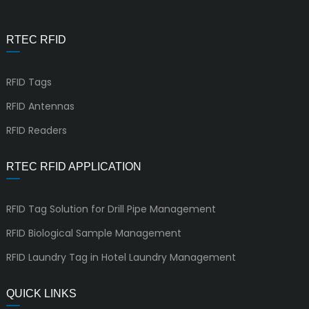
RTEC RFID
RFID Tags
RFID Antennas
RFID Readers
RTEC RFID APPLICATION
RFID Tag Solution for Drill Pipe Management
RFID Biological Sample Management
RFID Laundry Tag in Hotel Laundry Management
QUICK LINKS