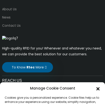
About Us
News
Contact Us
High-quality RFID for you! Whenever and whatever you need,
we can provide the best solution for our customers.
To Know
Rtec
More
REACH US
Manage Cookie Consent
E-mail:
liuchang@rfrid.com
Cookies give you a personalized experience. Cookie files help us to
Address:
enhance your experience using our website, simplify navigation,