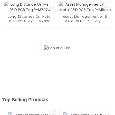
Long Distance On Metal
Asset Management Anti
RFID PCB Tag P-M7020
Metal RFID PCB Tag P-
M6030
Top Selling Products