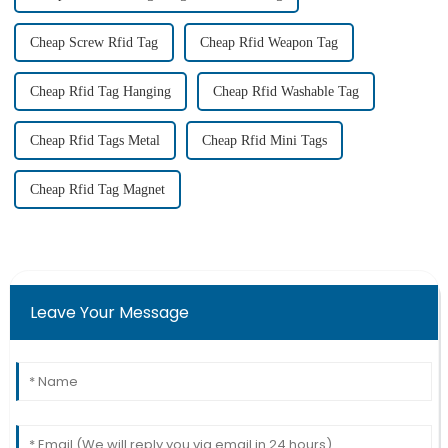
Cheap Screw Rfid Tag
Cheap Rfid Weapon Tag
Cheap Rfid Tag Hanging
Cheap Rfid Washable Tag
Cheap Rfid Tags Metal
Cheap Rfid Mini Tags
Cheap Rfid Tag Magnet
Leave Your Message