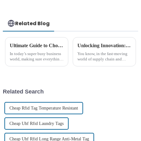
Related Blog
Ultimate Guide to Choosing Rugged Rfid Tags for Your Business Needs
Unlocking Innovation: High-Temp RFID Tags Showcase at 2025 China Import and Export Fair
In today’s super busy business
You know, in the fast-moving
world, making sure everything
world of supply chain and
runs smoothly really comes
logistics, it's no surprise that
down to the tools and tech you
the need for smarter tracking
use to handle your resources.
solutions keeps growing. One
Related Search
Cheap Rfid Tag Temperature Resistant
Cheap Uhf Rfid Laundry Tags
Cheap Uhf Rfid Long Range Anti-Metal Tag