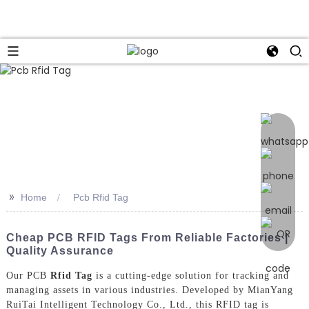
>>
Home
Pcb Rfid Tag
Cheap PCB RFID Tags From Reliable Factories |
Quality Assurance
Our PCB
Rfid Tag
is a cutting-edge solution for tracking and
managing assets in various industries. Developed by MianYang
RuiTai Intelligent Technology Co., Ltd., this RFID tag is