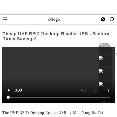
Cheap UHF RFID Desktop Reader USB - Factory
Direct Savings!
The UHF RFID Desktop Reader USB by MianYang RuiTai