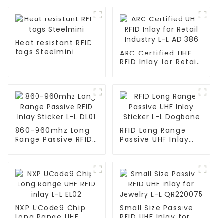
Heat resistant RFID
tags Steelmini
ARC Certified UHF
RFID Inlay for Retail
Industry L-L AD 386
860-960mhz Long
RFID Long Range
Range Passive RFID
Passive UHF Inlay
Inlay Sticker L-L
Sticker L-L Dogbone
DL01
NXP UCode9 Chip
Small Size Passive
Long Range UHF
RFID UHF Inlay for