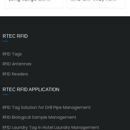
RFID inlay L-L EL02
Jewelry L-L
QR220075
RTEC RFID
RFID Tags
RFID Antennas
RFID Readers
RTEC RFID APPLICATION
RFID Tag Solution for Drill Pipe Management
RFID Biological Sample Management
RFID Laundry Tag in Hotel Laundry Management