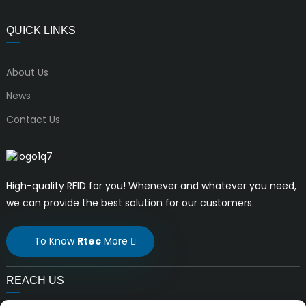
QUICK LINKS
About Us
News
Contact Us
High-quality RFID for you! Whenever and whatever you need,
we can provide the best solution for our customers.
To Know
Rtec
More
REACH US