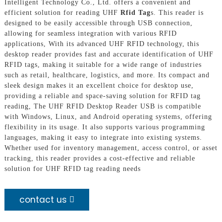
Intelligent Technology Co., Ltd. offers a convenient and
efficient solution for reading UHF
Rfid Tag
s. This reader is
designed to be easily accessible through USB connection,
allowing for seamless integration with various RFID
applications, With its advanced UHF RFID technology, this
desktop reader provides fast and accurate identification of UHF
RFID tags, making it suitable for a wide range of industries
such as retail, healthcare, logistics, and more. Its compact and
sleek design makes it an excellent choice for desktop use,
providing a reliable and space-saving solution for RFID tag
reading, The UHF RFID Desktop Reader USB is compatible
with Windows, Linux, and Android operating systems, offering
flexibility in its usage. It also supports various programming
languages, making it easy to integrate into existing systems.
Whether used for inventory management, access control, or asset
tracking, this reader provides a cost-effective and reliable
solution for UHF RFID tag reading needs
contact us