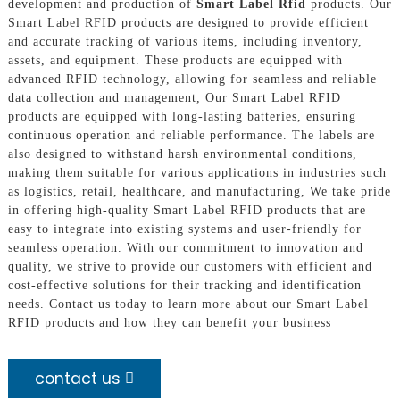
development and production of
Smart Label Rfid
products. Our
Smart Label RFID products are designed to provide efficient
and accurate tracking of various items, including inventory,
assets, and equipment. These products are equipped with
advanced RFID technology, allowing for seamless and reliable
data collection and management, Our Smart Label RFID
products are equipped with long-lasting batteries, ensuring
continuous operation and reliable performance. The labels are
also designed to withstand harsh environmental conditions,
making them suitable for various applications in industries such
as logistics, retail, healthcare, and manufacturing, We take pride
in offering high-quality Smart Label RFID products that are
easy to integrate into existing systems and user-friendly for
seamless operation. With our commitment to innovation and
quality, we strive to provide our customers with efficient and
cost-effective solutions for their tracking and identification
needs. Contact us today to learn more about our Smart Label
RFID products and how they can benefit your business
contact us