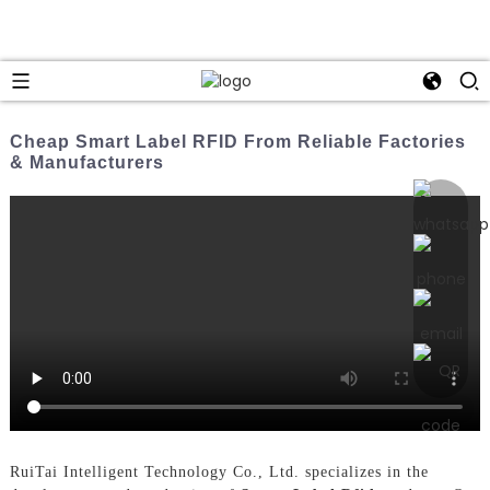
Cheap Smart Label RFID From Reliable Factories
& Manufacturers
RuiTai Intelligent Technology Co., Ltd. specializes in the