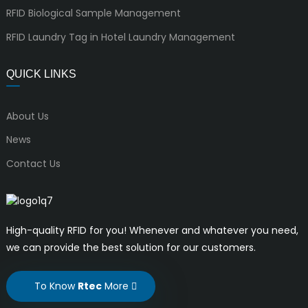
RFID Biological Sample Management
RFID Laundry Tag in Hotel Laundry Management
QUICK LINKS
About Us
News
Contact Us
High-quality RFID for you! Whenever and whatever you need,
we can provide the best solution for our customers.
To Know
Rtec
More