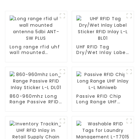
Long range rfid uhf
UHF RFID Tag
wall mounted
Dry/Wet Inlay Label
antenna 5dbi ANT-
Sticker RFID Inlay L-
SW PLUS
L BL01
860-960mhz Long
Passive RFID Chip
Range Passive RFID
Long Range UHF
Inlay Sticker L-L
Inlay L-L Miniweb
DL01