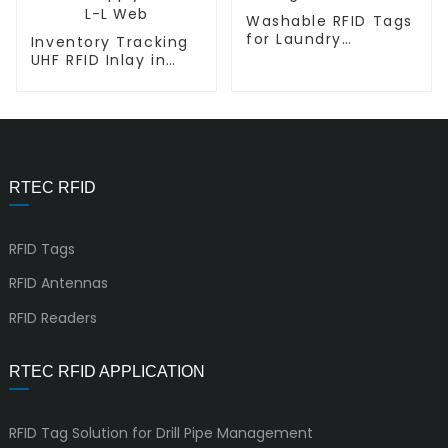
Washable RFID Tags
for Laundry
Inventory Tracking
Management L-
UHF RFID Inlay in
T7015
Retail Supply Chain
L-L Web
RTEC RFID
RFID Tags
RFID Antennas
RFID Readers
RTEC RFID APPLICATION
RFID Tag Solution for Drill Pipe Management