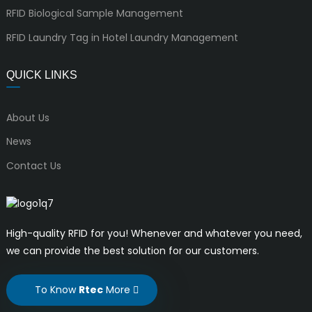
RFID Biological Sample Management
RFID Laundry Tag in Hotel Laundry Management
QUICK LINKS
About Us
News
Contact Us
High-quality RFID for you! Whenever and whatever you need,
we can provide the best solution for our customers.
To Know
Rtec
More