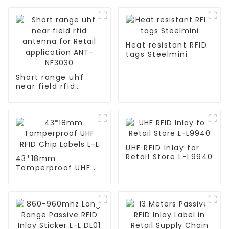
Heat resistant RFID
tags Steelmini
Short range uhf
near field rfid
antenna for Retail
application ANT-
NF3030
UHF RFID Inlay for
Retail Store L-L9940
43*18mm
Tamperproof UHF
RFID Chip Labels L-L