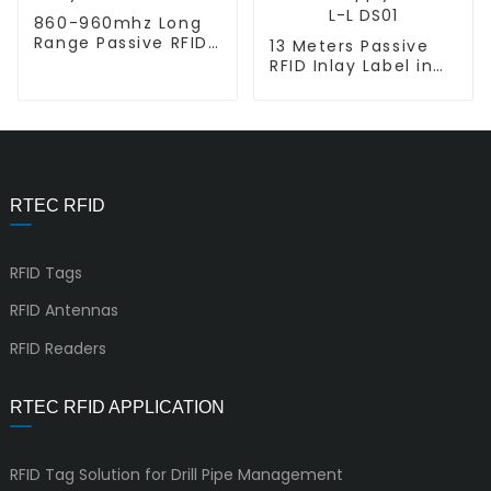
860-960mhz Long
Range Passive RFID
13 Meters Passive
Inlay Sticker L-L
RFID Inlay Label in
DL01
Retail Supply Chain
L-L DS01
RTEC RFID
RFID Tags
RFID Antennas
RFID Readers
RTEC RFID APPLICATION
RFID Tag Solution for Drill Pipe Management