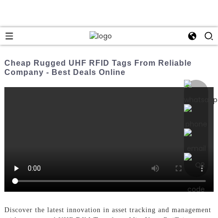
Cheap Rugged UHF RFID Tags From Reliable
Company - Best Deals Online
Discover the latest innovation in asset tracking and management