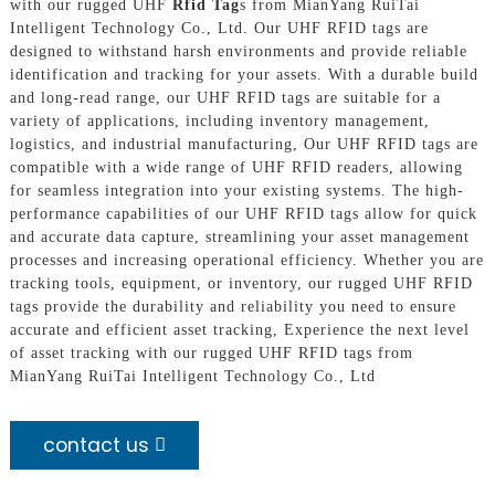
with our rugged UHF
Rfid Tag
s from MianYang RuiTai
Intelligent Technology Co., Ltd. Our UHF RFID tags are
designed to withstand harsh environments and provide reliable
identification and tracking for your assets. With a durable build
and long-read range, our UHF RFID tags are suitable for a
variety of applications, including inventory management,
logistics, and industrial manufacturing, Our UHF RFID tags are
compatible with a wide range of UHF RFID readers, allowing
for seamless integration into your existing systems. The high-
performance capabilities of our UHF RFID tags allow for quick
and accurate data capture, streamlining your asset management
processes and increasing operational efficiency. Whether you are
tracking tools, equipment, or inventory, our rugged UHF RFID
tags provide the durability and reliability you need to ensure
accurate and efficient asset tracking, Experience the next level
of asset tracking with our rugged UHF RFID tags from
MianYang RuiTai Intelligent Technology Co., Ltd
contact us