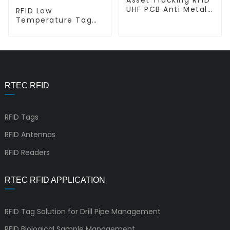
UHF PCB Anti Metal
RFID Low
Tag P-M1307
Temperature Tag
for Liquid Nitrogen
E-S4.7
RTEC RFID
RFID Tags
RFID Antennas
RFID Readers
RTEC RFID APPLICATION
RFID Tag Solution for Drill Pipe Management
RFID Biological Sample Management