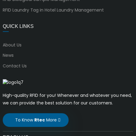
RFID Laundry Tag in Hotel Laundry Management
QUICK LINKS
About Us
News
Contact Us
High-quality RFID for you! Whenever and whatever you need,
we can provide the best solution for our customers.
To Know
Rtec
More