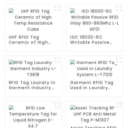
UHF RFID Tag
ISO 18000-6C
Ceramic of High
Writable Passive
Temp Resistance
RFID Inlay 860-
Cube
960Mhz L-L GF01
RFID Tag Laundry in
Garment RFID Tag
Garment Industry
Used in Laundry
L-T3618
System L-T7010
Asset Tracking RFID