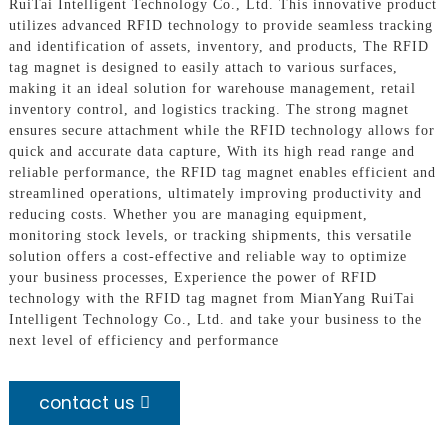
RuiTai Intelligent Technology Co., Ltd. This innovative product
utilizes advanced RFID technology to provide seamless tracking
and identification of assets, inventory, and products, The RFID
tag magnet is designed to easily attach to various surfaces,
making it an ideal solution for warehouse management, retail
inventory control, and logistics tracking. The strong magnet
ensures secure attachment while the RFID technology allows for
quick and accurate data capture, With its high read range and
reliable performance, the RFID tag magnet enables efficient and
streamlined operations, ultimately improving productivity and
reducing costs. Whether you are managing equipment,
monitoring stock levels, or tracking shipments, this versatile
solution offers a cost-effective and reliable way to optimize
your business processes, Experience the power of RFID
technology with the RFID tag magnet from MianYang RuiTai
Intelligent Technology Co., Ltd. and take your business to the
next level of efficiency and performance
contact us