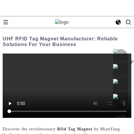
UHF RFID Tag Magnet Manufacturer: Reliable
Solutions For Your Business
Discover the revolutionary
Rfid Tag Magnet
by MianYang