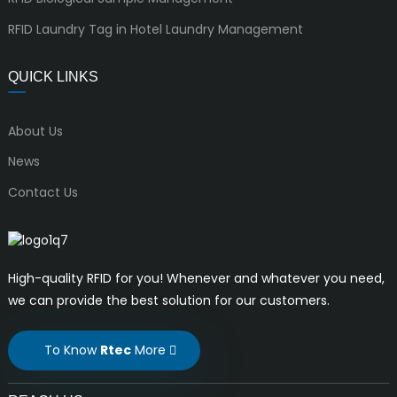
RFID Laundry Tag in Hotel Laundry Management
QUICK LINKS
About Us
News
Contact Us
High-quality RFID for you! Whenever and whatever you need,
we can provide the best solution for our customers.
To Know
Rtec
More