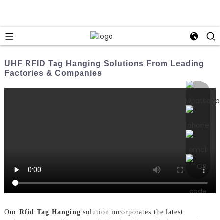
UHF RFID Tag Hanging Solutions From Leading
Factories & Companies
Our
Rfid Tag Hanging
solution incorporates the latest