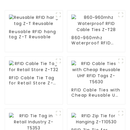
Reusable RFID hang
tag Z-T Reusable
860~960mhz
Waterproof RFID
Cable Ties Z-T28
RFID Cable Tie Tag
for Retail Store Z-
T32
RFID Cable Ties with
Cheap Reusable UHF
RFID Tags Z-T5630
RFID Zip Tie for