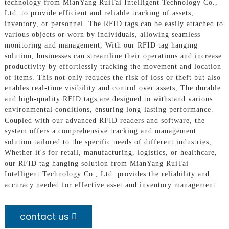
technology from MianYang RuiTai Intelligent Technology Co.,
Ltd. to provide efficient and reliable tracking of assets,
inventory, or personnel. The RFID tags can be easily attached to
various objects or worn by individuals, allowing seamless
monitoring and management, With our RFID tag hanging
solution, businesses can streamline their operations and increase
productivity by effortlessly tracking the movement and location
of items. This not only reduces the risk of loss or theft but also
enables real-time visibility and control over assets, The durable
and high-quality RFID tags are designed to withstand various
environmental conditions, ensuring long-lasting performance.
Coupled with our advanced RFID readers and software, the
system offers a comprehensive tracking and management
solution tailored to the specific needs of different industries,
Whether it's for retail, manufacturing, logistics, or healthcare,
our RFID tag hanging solution from MianYang RuiTai
Intelligent Technology Co., Ltd. provides the reliability and
accuracy needed for effective asset and inventory management
contact us