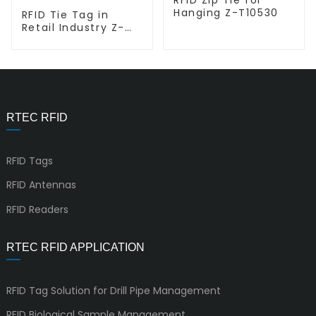
Hanging Z-T10530
RFID Tie Tag in
Retail Industry Z-
T5353
RTEC RFID
RFID Tags
RFID Antennas
RFID Readers
RTEC RFID APPLICATION
RFID Tag Solution for Drill Pipe Management
RFID Biological Sample Management