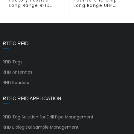
Long Range RFID
Long Range UHF
lnlay Label Sticker
Inlay L-L Miniweb
L-L HL01
RTEC RFID
RFID Tags
RFID Antennas
RFID Readers
RTEC RFID APPLICATION
RFID Tag Solution for Drill Pipe Management
RFID Biological Sample Management