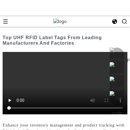
Top UHF RFID Label Tags From Leading
Manufacturers And Factories
Enhance your inventory management and product tracking with