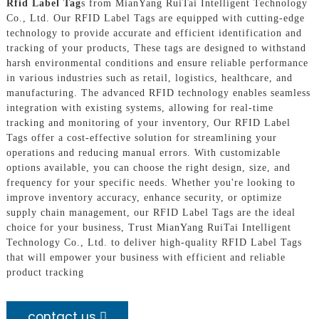
Rfid Label Tag
s from MianYang RuiTai Intelligent Technology
Co., Ltd. Our RFID Label Tags are equipped with cutting-edge
technology to provide accurate and efficient identification and
tracking of your products, These tags are designed to withstand
harsh environmental conditions and ensure reliable performance
in various industries such as retail, logistics, healthcare, and
manufacturing. The advanced RFID technology enables seamless
integration with existing systems, allowing for real-time
tracking and monitoring of your inventory, Our RFID Label
Tags offer a cost-effective solution for streamlining your
operations and reducing manual errors. With customizable
options available, you can choose the right design, size, and
frequency for your specific needs. Whether you're looking to
improve inventory accuracy, enhance security, or optimize
supply chain management, our RFID Label Tags are the ideal
choice for your business, Trust MianYang RuiTai Intelligent
Technology Co., Ltd. to deliver high-quality RFID Label Tags
that will empower your business with efficient and reliable
product tracking
contact us