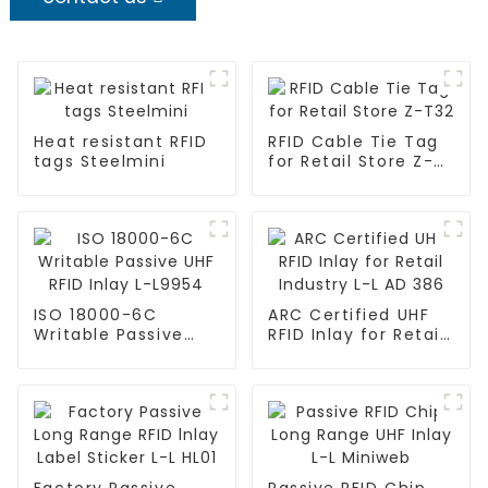
Heat resistant RFID
RFID Cable Tie Tag
tags Steelmini
for Retail Store Z-
T32
ISO 18000-6C
ARC Certified UHF
Writable Passive
RFID Inlay for Retail
UHF RFID Inlay L-
Industry L-L AD 386
L9954
Factory Passive
Passive RFID Chip