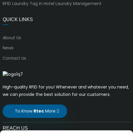
RFID Laundry Tag in Hotel Laundry Management
QUICK LINKS
About Us
News
Contact Us
High-quality RFID for you! Whenever and whatever you need,
we can provide the best solution for our customers.
To Know
Rtec
More
REACH US