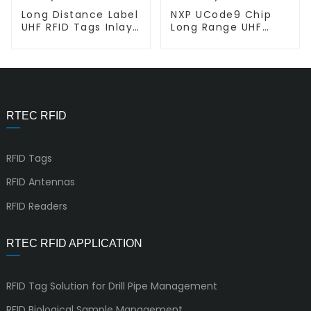
Long Distance Label
NXP UCode9 Chip
UHF RFID Tags Inlay
Long Range UHF
L-L AD 387U9
RFID inlay L-L EL02
RTEC RFID
RFID Tags
RFID Antennas
RFID Readers
RTEC RFID APPLICATION
RFID Tag Solution for Drill Pipe Management
RFID Biological Sample Management