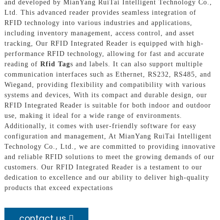
and developed by MianYang RuiTai Intelligent Technology Co.,
Ltd. This advanced reader provides seamless integration of
RFID technology into various industries and applications,
including inventory management, access control, and asset
tracking, Our RFID Integrated Reader is equipped with high-
performance RFID technology, allowing for fast and accurate
reading of
Rfid Tag
s and labels. It can also support multiple
communication interfaces such as Ethernet, RS232, RS485, and
Wiegand, providing flexibility and compatibility with various
systems and devices, With its compact and durable design, our
RFID Integrated Reader is suitable for both indoor and outdoor
use, making it ideal for a wide range of environments.
Additionally, it comes with user-friendly software for easy
configuration and management, At MianYang RuiTai Intelligent
Technology Co., Ltd., we are committed to providing innovative
and reliable RFID solutions to meet the growing demands of our
customers. Our RFID Integrated Reader is a testament to our
dedication to excellence and our ability to deliver high-quality
products that exceed expectations
contact us