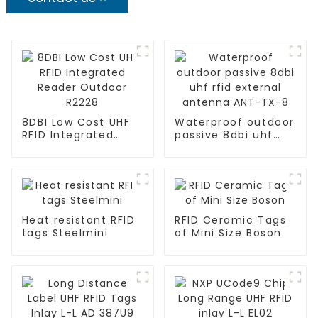
8DBI Low Cost UHF
Waterproof outdoor
RFID Integrated
passive 8dbi uhf
Reader Outdoor
rfid external
R2228
antenna ANT-TX-8
Heat resistant RFID
RFID Ceramic Tags
tags Steelmini
of Mini Size Boson