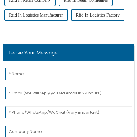
Rfid In Retail Company
Rfid In Retail Companies
Rfid In Logistics Manufacturer
Rfid In Logistics Factory
Leave Your Message