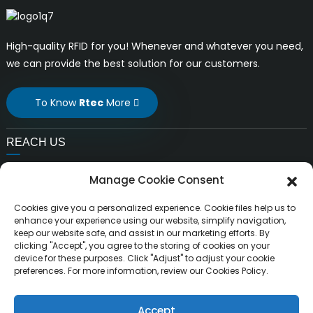
High-quality RFID for you! Whenever and whatever you need,
we can provide the best solution for our customers.
To Know
Rtec
More
REACH US
E-mail:
Manage Cookie Consent
liuchang@rfrid.com
Address:
Cookies give you a personalized experience. Cookie files help us to
10th Building, Innovation Base, Scientific innovation
enhance your experience using our website, simplify navigation,
keep our website safe, and assist in our marketing efforts. By
District, MianYang City, Sichuan, China 621000
clicking "Accept", you agree to the storing of cookies on your
device for these purposes. Click "Adjust" to adjust your cookie
preferences. For more information, review our Cookies Policy.
Accept