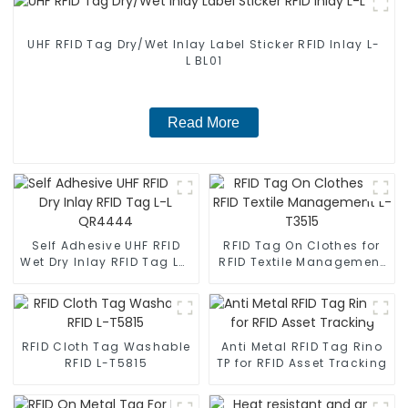
UHF RFID Tag Dry/Wet Inlay Label Sticker RFID Inlay L-
L BL01
Read More
Self Adhesive UHF RFID
RFID Tag On Clothes for
Wet Dry Inlay RFID Tag L-L
RFID Textile Management
QR4444
L-T3515
RFID Cloth Tag Washable
Anti Metal RFID Tag Rino
RFID L-T5815
TP for RFID Asset Tracking