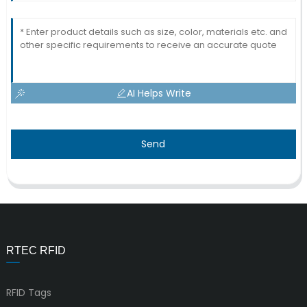
AI Helps Write
Send
RTEC RFID
RFID Tags