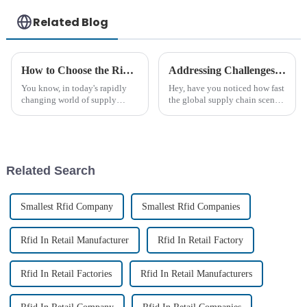
Related Blog
How to Choose the Right Industrial RFID Tags for Your Supply Chain Needs
Addressing Challenges with Best Long Range Passive RFID Tags in Global Supply Chains
You know, in today's rapidly
Hey, have you noticed how fast
changing world of supply
the global supply chain scene
chains, it’s absolutely essential
is changing? Tech really plays
for businesses to use
a huge role these days if
technology to fine-tune their
companies want to stay
Related Search
Smallest Rfid Company
Smallest Rfid Companies
Rfid In Retail Manufacturer
Rfid In Retail Factory
Rfid In Retail Factories
Rfid In Retail Manufacturers