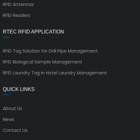
RFID Antennas
RFID Readers
RTEC RFID APPLICATION
RFID Tag Solution for Drill Pipe Management
RFID Biological Sample Management
RFID Laundry Tag in Hotel Laundry Management
QUICK LINKS
About Us
News
Contact Us