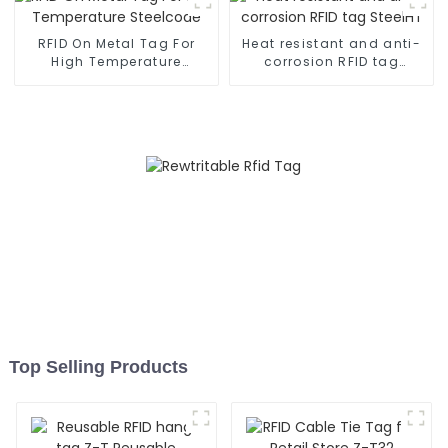
RFID On Metal Tag For
Heat resistant and anti-
High Temperature
corrosion RFID tag
Steelcode
SteelHT
Top Selling Products