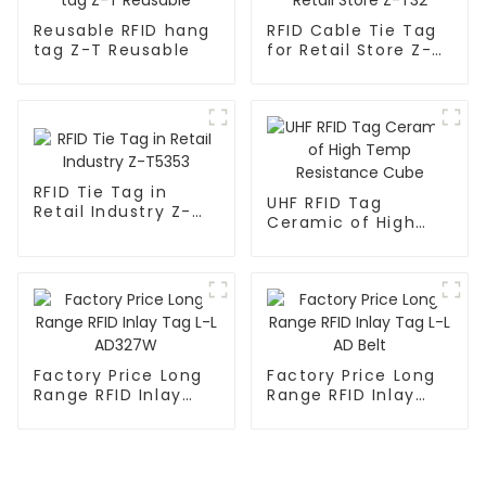
Reusable RFID hang
RFID Cable Tie Tag
tag Z-T Reusable
for Retail Store Z-
T32
RFID Tie Tag in
UHF RFID Tag
Retail Industry Z-
Ceramic of High
T5353
Temp Resistance
Cube
Factory Price Long
Factory Price Long
Range RFID Inlay
Range RFID Inlay
Tag L-L AD327W
Tag L-L AD Belt