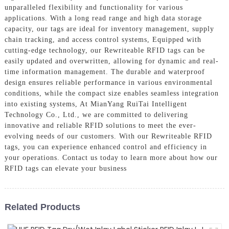
unparalleled flexibility and functionality for various
applications. With a long read range and high data storage
capacity, our tags are ideal for inventory management, supply
chain tracking, and access control systems, Equipped with
cutting-edge technology, our Rewriteable RFID tags can be
easily updated and overwritten, allowing for dynamic and real-
time information management. The durable and waterproof
design ensures reliable performance in various environmental
conditions, while the compact size enables seamless integration
into existing systems, At MianYang RuiTai Intelligent
Technology Co., Ltd., we are committed to delivering
innovative and reliable RFID solutions to meet the ever-
evolving needs of our customers. With our Rewriteable RFID
tags, you can experience enhanced control and efficiency in
your operations. Contact us today to learn more about how our
RFID tags can elevate your business
Related Products