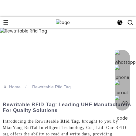
>>
Home
Rewtritable Rfid Tag
Rewritable RFID Tag: Leading UHF Manufacturers
For Quality Solutions
Introducing the Rewriteable
Rfid Tag
, brought to you by
MianYang RuiTai Intelligent Technology Co., Ltd. Our RFID
tag offers the ability to read and write data, providing