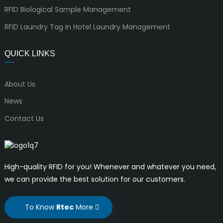
RFID Biological Sample Management
RFID Laundry Tag in Hotel Laundry Management
QUICK LINKS
About Us
News
Contact Us
High-quality RFID for you! Whenever and whatever you need,
we can provide the best solution for our customers.
To Know
Rtec
More