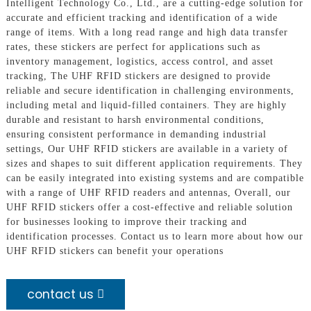
Intelligent Technology Co., Ltd., are a cutting-edge solution for
accurate and efficient tracking and identification of a wide
range of items. With a long read range and high data transfer
rates, these stickers are perfect for applications such as
inventory management, logistics, access control, and asset
tracking, The UHF RFID stickers are designed to provide
reliable and secure identification in challenging environments,
including metal and liquid-filled containers. They are highly
durable and resistant to harsh environmental conditions,
ensuring consistent performance in demanding industrial
settings, Our UHF RFID stickers are available in a variety of
sizes and shapes to suit different application requirements. They
can be easily integrated into existing systems and are compatible
with a range of UHF RFID readers and antennas, Overall, our
UHF RFID stickers offer a cost-effective and reliable solution
for businesses looking to improve their tracking and
identification processes. Contact us to learn more about how our
UHF RFID stickers can benefit your operations
contact us