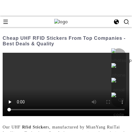
Cheap UHF RFID Stickers From Top Companies -
Best Deals & Quality
Our UHF
Rfid Sticker
s, manufactured by MianYang RuiTai