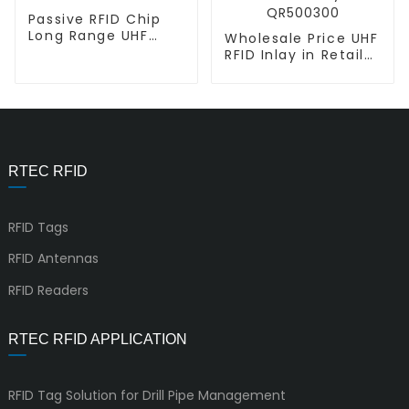
Passive RFID Chip
Long Range UHF
Wholesale Price UHF
Inlay L-L Miniweb
RFID Inlay in Retail
Industry L-L
QR500300
RTEC RFID
RFID Tags
RFID Antennas
RFID Readers
RTEC RFID APPLICATION
RFID Tag Solution for Drill Pipe Management