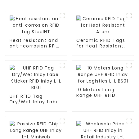
Heat resistant and
Ceramic RFID Tags
anti-corrosion RFID
for Heat Resistant
tag SteelHT
Atom
10 Meters Long
Range UHF RFID
UHF RFID Tag
Inlay for Logistics L-
Dry/Wet Inlay Label
L BS01
Sticker RFID Inlay L-
L BL01