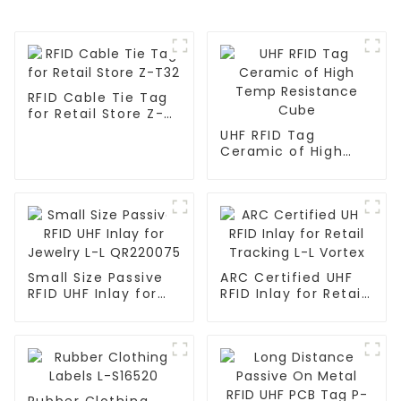
RFID Cable Tie Tag
for Retail Store Z-
T32
UHF RFID Tag
Ceramic of High
Temp Resistance
Cube
Small Size Passive
ARC Certified UHF
RFID UHF Inlay for
RFID Inlay for Retail
Jewelry L-L
Tracking L-L Vortex
QR220075
Rubber Clothing