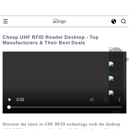
Cheap UHF RFID Reader Desktop - Top
Manufacturers & Their Best Deals
Discover the latest in UHF RFID technology with the desktop