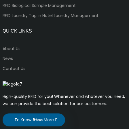
RFID Biological Sample Management
RFID Laundry Tag in Hotel Laundry Management
QUICK LINKS
About Us
News
Contact Us
High-quality RFID for you! Whenever and whatever you need,
we can provide the best solution for our customers.
To Know
Rtec
More