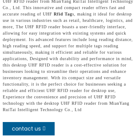
UHF RFID reader from MianYang RuiTai Intelligent Technology
Co., Ltd. This innovative and compact reader offers fast and
accurate reading of UHF
Rfid Tag
s, making it ideal for desktop
use in various industries such as retail, healthcare, logistics, and
more, The UHF RFID reader boasts a user-friendly interface,
allowing for easy integration with existing systems and quick
deployment. Its advanced features include long reading distance,
high reading speed, and support for multiple tags reading
simultaneously, making it efficient and reliable for various
applications, Designed with durability and performance in mind,
this desktop UHF RFID reader is a cost-effective solution for
businesses looking to streamline their operations and enhance
inventory management. With its compact size and versatile
functionality, it is the perfect choice for businesses seeking a
reliable and efficient UHF RFID reader for desktop use,
Experience the convenience and precision of UHF RFID
technology with the desktop UHF RFID reader from MianYang
RuiTai Intelligent Technology Co., Ltd
contact us