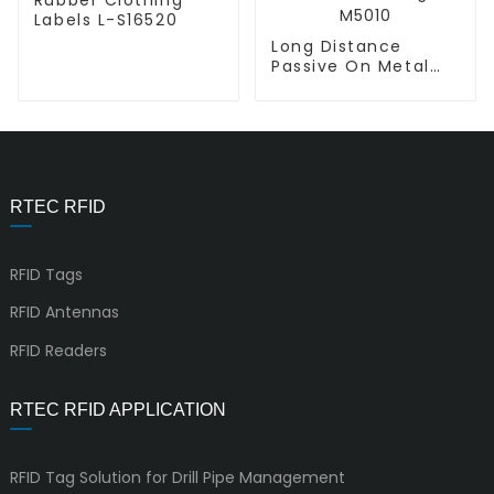
Labels L-S16520
Long Distance
Passive On Metal
RFID UHF PCB Tag P-
M5010
RTEC RFID
RFID Tags
RFID Antennas
RFID Readers
RTEC RFID APPLICATION
RFID Tag Solution for Drill Pipe Management