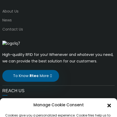
About Us
News
Contact Us
High-quality RFID for you! Whenever and whatever you need,
we can provide the best solution for our customers.
To Know
Rtec
More
REACH US
E-mail:
Manage Cookie Consent
liuchang@rfrid.com
Address:
Cookies give you a personalized experience. Cookie files help us to