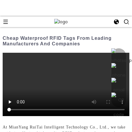
Cheap Waterproof RFID Tags From Leading
Manufacturers And Companies
At MianYang RuiTai Intelligent Technology Co., Ltd., we take