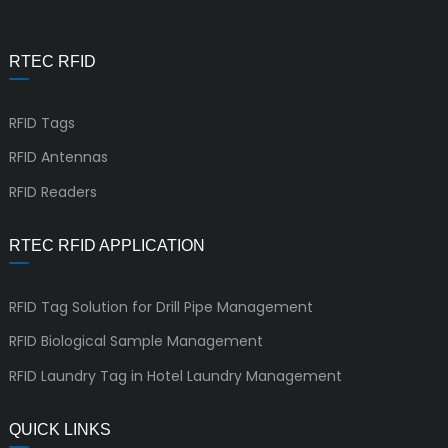
RTEC RFID
RFID Tags
RFID Antennas
RFID Readers
RTEC RFID APPLICATION
RFID Tag Solution for Drill Pipe Management
RFID Biological Sample Management
RFID Laundry Tag in Hotel Laundry Management
QUICK LINKS