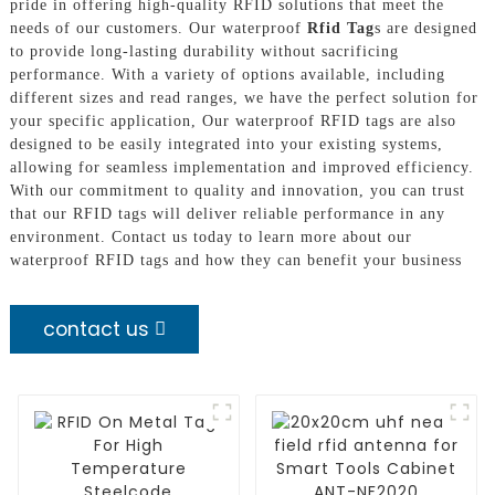
pride in offering high-quality RFID solutions that meet the
needs of our customers. Our waterproof
Rfid Tag
s are designed
to provide long-lasting durability without sacrificing
performance. With a variety of options available, including
different sizes and read ranges, we have the perfect solution for
your specific application, Our waterproof RFID tags are also
designed to be easily integrated into your existing systems,
allowing for seamless implementation and improved efficiency.
With our commitment to quality and innovation, you can trust
that our RFID tags will deliver reliable performance in any
environment. Contact us today to learn more about our
waterproof RFID tags and how they can benefit your business
contact us