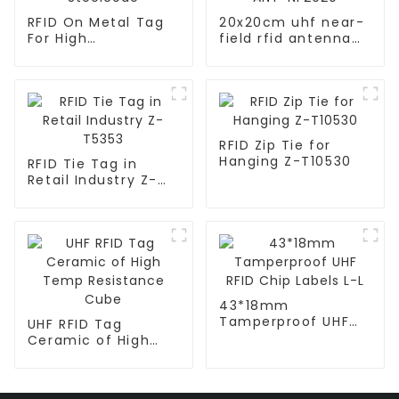
RFID On Metal Tag
20x20cm uhf near-
For High
field rfid antenna
Temperature
for Smart Tools
Steelcode
Cabinet ANT-
NF2020
RFID Zip Tie for
Hanging Z-T10530
RFID Tie Tag in
Retail Industry Z-
T5353
43*18mm
Tamperproof UHF
UHF RFID Tag
RFID Chip Labels L-L
Ceramic of High
Temp Resistance
Cube