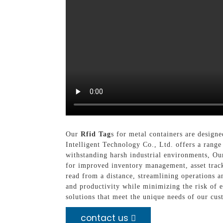
Our
Rfid Tag
s for metal containers are design
Intelligent Technology Co., Ltd. offers a range 
withstanding harsh industrial environments, Our
for improved inventory management, asset tracki
read from a distance, streamlining operations a
and productivity while minimizing the risk of 
solutions that meet the unique needs of our cust
contact us