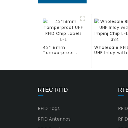
43*18mm
Wholesale RFI
Tamperproof
UHF Inlay with
UHF RFID Chip
Impinj Chip L-
Labels L-L
AD 334
RTEC RFID
RTE
RFID Tags
RFID
RFID Antennas
RFID