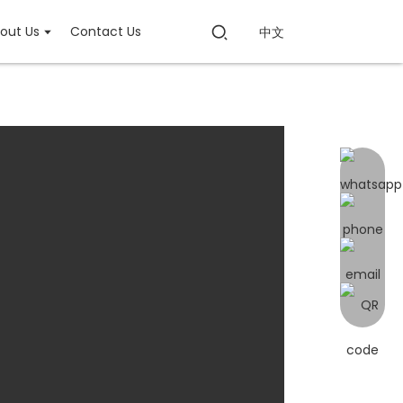
out Us
Contact Us
中文