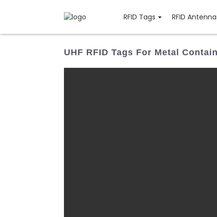
RFID Tags
RFID Antenna
UHF RFID Tags For Metal Contai