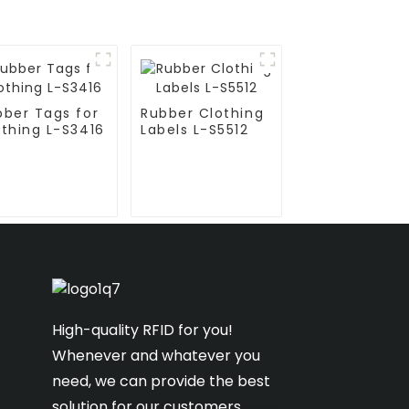
bber Tags for
Rubber Clothing
othing L-S3416
Labels L-S5512
High-quality RFID for you!
Whenever and whatever you
need, we can provide the best
solution for our customers.