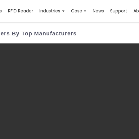
s
RFID Reader
Industries
Case
News
Support
Ab
ners By Top Manufacturers