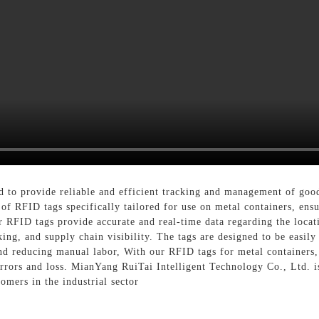
ed to provide reliable and efficient tracking and management of goo
of RFID tags specifically tailored for use on metal containers, ensu
 RFID tags provide accurate and real-time data regarding the locati
ng, and supply chain visibility. The tags are designed to be easily 
nd reducing manual labor, With our RFID tags for metal containers,
errors and loss. MianYang RuiTai Intelligent Technology Co., Ltd. 
omers in the industrial sector