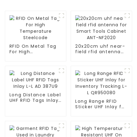
RFID On Metal Tag
20x20cm uhf near-
For High
field rfid antenna
Temperature
for Smart Tools
Steelcode
Cabinet ANT-
NF2020
Long Distance Label
UHF RFID Tags Inlay
Long Range RFID
L-L AD 387U9
Sticker UHF Inlay for
Inventory Tracking
L-L QR950080