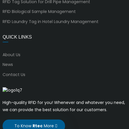
RFID Tag Solution for Drill Pipe Management
RFID Biological Sample Management
RFID Laundry Tag in Hotel Laundry Management
QUICK LINKS
About Us
News
Contact Us
High-quality RFID for you! Whenever and whatever you need,
we can provide the best solution for our customers.
To Know
Rtec
More