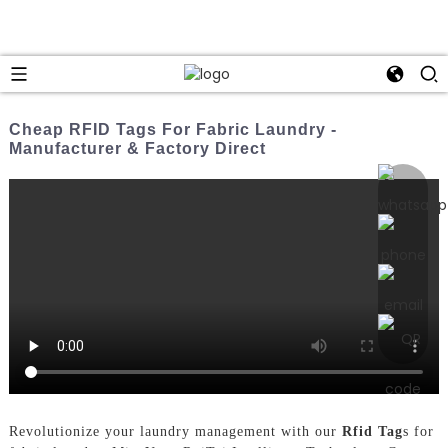
Cheap RFID Tags For Fabric Laundry -
Manufacturer & Factory Direct
Revolutionize your laundry management with our
Rfid Tag
s for