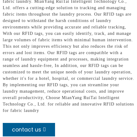
fabric laundry. MianYang RuiTai Intelligent Technology Co.,
Ltd. offers a cutting-edge solution to tracking and managing
fabric items throughout the laundry process. Our RFID tags are
designed to withstand the harsh conditions of laundry
environments while providing accurate and reliable tracking,
With our RFID tags, you can easily identify, track, and manage
large volumes of fabric items with minimal human intervention.
This not only improves efficiency but also reduces the risk of
errors and lost items. Our RFID tags are compatible with a
range of laundry equipment and processes, making integration
seamless and hassle-free, In addition, our RFID tags can be
customized to meet the unique needs of your laundry operation,
whether it's for a hotel, hospital, or commercial laundry service.
By implementing our RFID tags, you can streamline your
laundry management, reduce operational costs, and improve
overall productivity, Choose MianYang RuiTai Intelligent
Technology Co., Ltd. for reliable and innovative RFID solutions
for fabric laundry
contact us