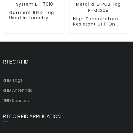
Garment RFID Tag
Used in Laundry
High Temperature
System L-T7010
Resistant UHF On
Metal RFID PCB Tag
P-M2208
RTEC RFID
RFID Tags
RFID Antennas
RFID Readers
RTEC RFID APPLICATION