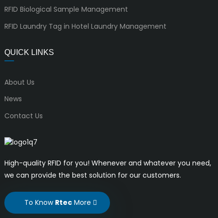
RFID Biological Sample Management
RFID Laundry Tag in Hotel Laundry Management
QUICK LINKS
About Us
News
Contact Us
High-quality RFID for you! Whenever and whatever you need,
we can provide the best solution for our customers.
To Know
Rtec
More