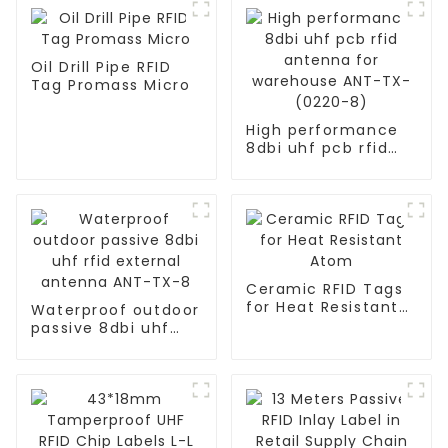
Oil Drill Pipe RFID
Tag Promass Micro
High performance
8dbi uhf pcb rfid
antenna for
warehouse ANT-TX-
(0220-8)
Ceramic RFID Tags
for Heat Resistant
Waterproof outdoor
Atom
passive 8dbi uhf
rfid external
antenna ANT-TX-8