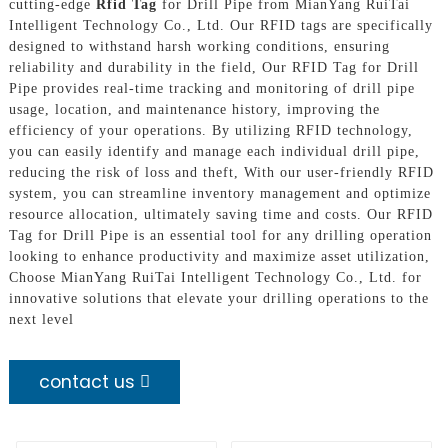
cutting-edge
Rfid Tag
for Drill Pipe from MianYang RuiTai
Intelligent Technology Co., Ltd. Our RFID tags are specifically
designed to withstand harsh working conditions, ensuring
reliability and durability in the field, Our RFID Tag for Drill
Pipe provides real-time tracking and monitoring of drill pipe
usage, location, and maintenance history, improving the
efficiency of your operations. By utilizing RFID technology,
you can easily identify and manage each individual drill pipe,
reducing the risk of loss and theft, With our user-friendly RFID
system, you can streamline inventory management and optimize
resource allocation, ultimately saving time and costs. Our RFID
Tag for Drill Pipe is an essential tool for any drilling operation
looking to enhance productivity and maximize asset utilization,
Choose MianYang RuiTai Intelligent Technology Co., Ltd. for
innovative solutions that elevate your drilling operations to the
next level
contact us