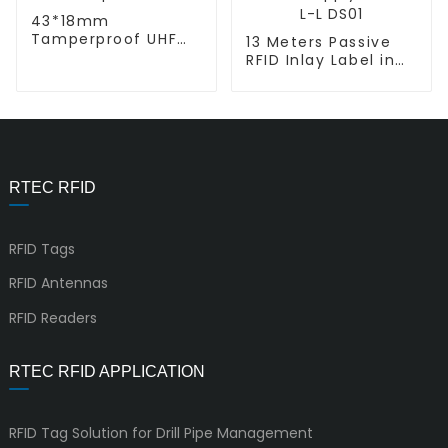
43*18mm
Tamperproof UHF
13 Meters Passive
RFID Chip Labels L-L
RFID Inlay Label in
Retail Supply Chain
L-L DS01
RTEC RFID
RFID Tags
RFID Antennas
RFID Readers
RTEC RFID APPLICATION
RFID Tag Solution for Drill Pipe Management