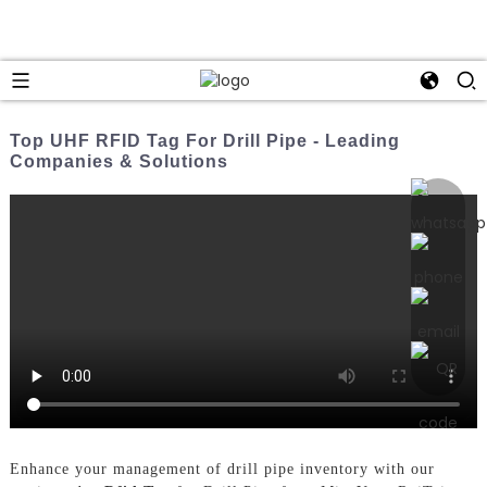
Top UHF RFID Tag For Drill Pipe - Leading
Companies & Solutions
Enhance your management of drill pipe inventory with our