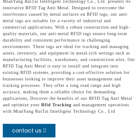
MianYang RuiTai Intelligent Technology Co., Ltd. presents its
innovative RFID Tag Anti Metal. Designed to overcome the
interference caused by metal surfaces on RFID tags, our anti-
metal tags are suitable for a variety of industrial and
commercial applications, With a robust construction and high-
quality materials, our anti-metal RFID tags ensure long-term
durability and consistent performance in challenging
environments. These tags are ideal for tracking and managing
assets, inventory, and equipment in metal-rich settings such as
manufacturing facilities, warehouses, and construction sites, Our
RFID Tag Anti Metal is easy to install and integrate into
existing RFID systems, providing a cost-effective solution for
businesses looking to improve their asset management and
tracking processes. They offer a long read range and high
accuracy, making them a reliable choice for demanding
applications, Discover the benefits of our RFID Tag Anti Metal
and optimize your
Rfid Tracking
and management operations
with MianYang RuiTai Intelligent Technology Co., Ltd
contact us