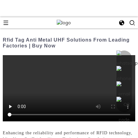
Rfid Tag Anti Metal UHF Solutions From Leading
Factories | Buy Now
Enhancing the reliability and performance of RFID technology,