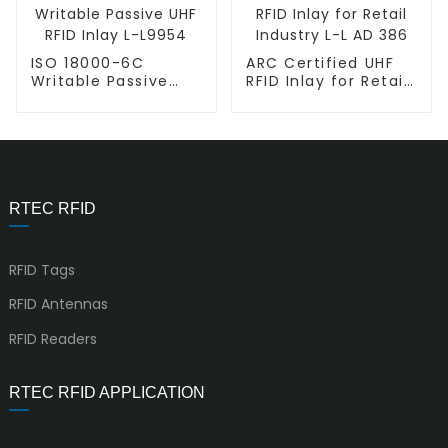
ISO 18000-6C
ARC Certified UHF
Writable Passive
RFID Inlay for Retail
UHF RFID Inlay L-
Industry L-L AD 386
L9954
RTEC RFID
RFID Tags
RFID Antennas
RFID Readers
RTEC RFID APPLICATION