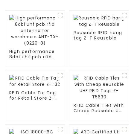
Reusable RFID hang
tag Z-T Reusable
High performance
8dbi uhf pcb rfid
antenna for
warehouse ANT-TX-
(0220-8)
RFID Cable Tie Tag
for Retail Store Z-
T32
RFID Cable Ties with
Cheap Reusable UHF
RFID Tags Z-T5630