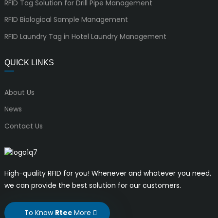
RFID Tag Solution for Drill Pipe Management
RFID Biological Sample Management
RFID Laundry Tag in Hotel Laundry Management
QUICK LINKS
About Us
News
Contact Us
High-quality RFID for you! Whenever and whatever you need,
we can provide the best solution for our customers.
To Know
Rtec
More