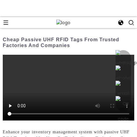
Cheap Passive UHF RFID Tags From Trusted
Factories And Companies
Enhance your inventory management system with passive UHF