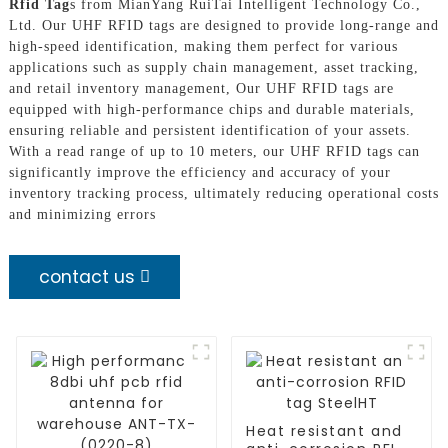
Rfid Tag
s from MianYang RuiTai Intelligent Technology Co.,
Ltd. Our UHF RFID tags are designed to provide long-range and
high-speed identification, making them perfect for various
applications such as supply chain management, asset tracking,
and retail inventory management, Our UHF RFID tags are
equipped with high-performance chips and durable materials,
ensuring reliable and persistent identification of your assets.
With a read range of up to 10 meters, our UHF RFID tags can
significantly improve the efficiency and accuracy of your
inventory tracking process, ultimately reducing operational costs
and minimizing errors
contact us
Heat resistant and