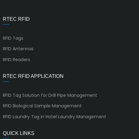
RTEC RFID
RFID Tags
RFID Antennas
RFID Readers
RTEC RFID APPLICATION
RFID Tag Solution for Drill Pipe Management
RFID Biological Sample Management
RFID Laundry Tag in Hotel Laundry Management
QUICK LINKS