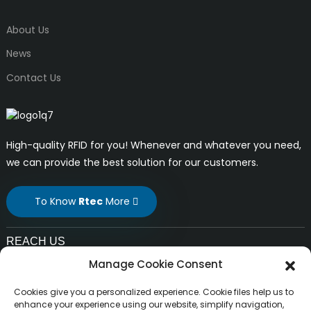
About Us
News
Contact Us
High-quality RFID for you! Whenever and whatever you need,
we can provide the best solution for our customers.
To Know
Rtec
More
REACH US
Manage Cookie Consent
E-mail:
liuchang@rfrid.com
Cookies give you a personalized experience. Cookie files help us to
Address:
enhance your experience using our website, simplify navigation,