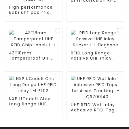
anti-corrosion RFID
tag SteelHT
High performance
8dbi uhf pcb rfid
antenna for
warehouse ANT-TX-
(0220-8)
43*18mm
RFID Long Range
Tamperproof UHF
Passive UHF Inlay
RFID Chip Labels L-L
Sticker L-L Dogbone
NXP UCode9 Chip
Long Range UHF
UHF RFID Wet Inlay
RFID inlay L-L EL02
Adhesive RFID Tags
for Asset Tracking
L-L QR700140