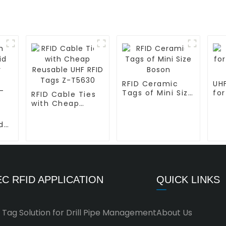
RFID Ceramic
UHF
Tags of Mini Size
for
RFID Cable Ties
Boson
L-
with Cheap
Reusable UHF
RFID Tags Z-
d
T5630
C RFID APPLICATION
QUICK LINKS
 Tag Solution for Drill Pipe Management
About Us