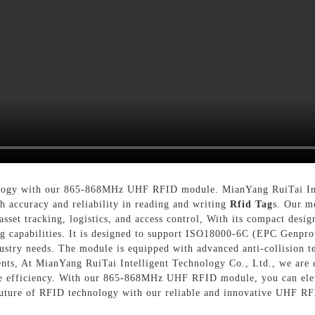
ology with our 865-868MHz UHF RFID module. MianYang RuiTai Inte
h accuracy and reliability in reading and writing
Rfid Tag
s. Our mo
asset tracking, logistics, and access control, With its compact des
ing capabilities. It is designed to support ISO18000-6C (EPC Genpro
ndustry needs. The module is equipped with advanced anti-collision 
ments, At MianYang RuiTai Intelligent Technology Co., Ltd., we are
nce efficiency. With our 865-868MHz UHF RFID module, you can ele
future of RFID technology with our reliable and innovative UHF R