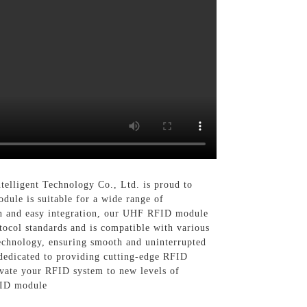
lligent Technology Co., Ltd. is proud to
dule is suitable for a wide range of
ign and easy integration, our UHF RFID module
tocol standards and is compatible with various
technology, ensuring smooth and uninterrupted
 dedicated to providing cutting-edge RFID
vate your RFID system to new levels of
FID module