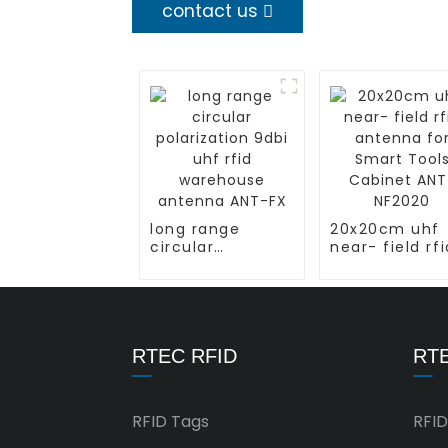
contact us
long range
20x20cm uhf
circular
near- field rfi
polarization 9dbi
antenna for
uhf rfid
Smart Tools
warehouse
Cabinet ANT-
antenna ANT-FX
NF2020
RTEC RFID
RTE
RFID Tags
RFID