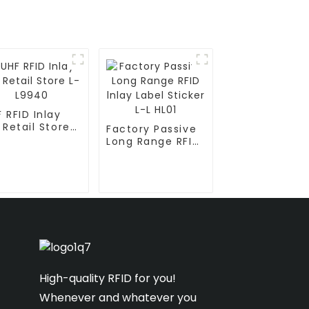
 RFID Inlay
 Retail Store
Factory Passive
L9940
Long Range RFID
lnlay Label
Sticker L-L HL01
High-quality RFID for you!
Whenever and whatever you