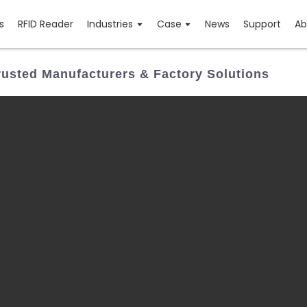
s
RFID Reader
Industries
Case
News
Support
Ab
usted Manufacturers & Factory Solutions