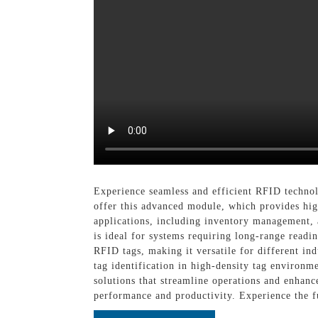
Experience seamless and efficient RFID techn
offer this advanced module, which provides hig
applications, including inventory management, 
is ideal for systems requiring long-range read
RFID tags, making it versatile for different i
tag identification in high-density tag environ
solutions that streamline operations and enha
performance and productivity. Experience the 