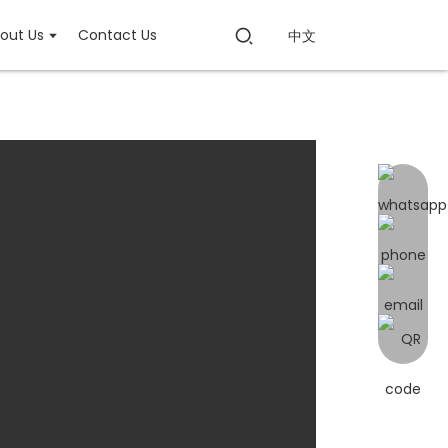
out Us
Contact Us
中文