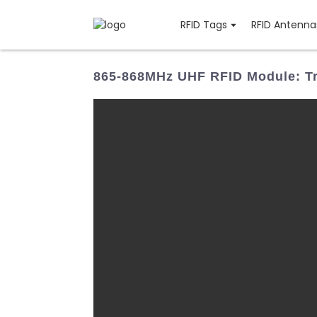
RFID Tags
RFID Antenna
865-868MHz UHF RFID Module: Tr