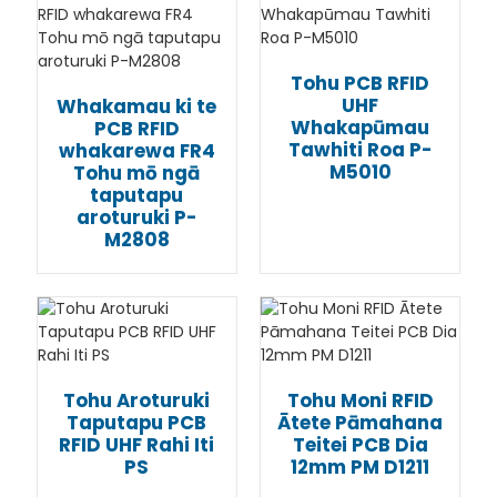
Tohu PCB RFID
UHF
Whakamau ki te
Whakapūmau
PCB RFID
Tawhiti Roa P-
whakarewa FR4
M5010
Tohu mō ngā
taputapu
aroturuki P-
M2808
Tohu Aroturuki
Tohu Moni RFID
Taputapu PCB
Ātete Pāmahana
RFID UHF Rahi Iti
Teitei PCB Dia
PS
12mm PM D1211