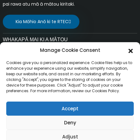
pai rawa atu mā ā mātou kiritaki.
Kia Mōhio Anō ki te RTEC
WHAKAPĀ MAI KI A MĀTOU
Manage Cookie Consent
Ī-mēra:
liuchang@rfrid.com
Cookies give you a personalized experience. Cookie files help us to
Wāhitau:
enhance your experience using our website, simplify navigation,
keep our website safe, and assist in our marketing efforts. By
Whare 10, Pūtake Auahatanga, Rohe Auahatanga
clicking "Accept", you agree to the storing of cookies on your
Pūtaiao, Tāone o MianYang, Sichuan, Haina 621000
device for these purposes. Click "Adjust" to adjust your cookie
preferences. For more information, review our Cookies Policy.
Accept
Mana pupuri ©
Te Kamupene Hangarau Atamai o MianYang
Deny
Pūmau te Mana Katoa.
Resource
RuiTai, Ltd.
Adjust
Mahere Pae
BLOG MATUA