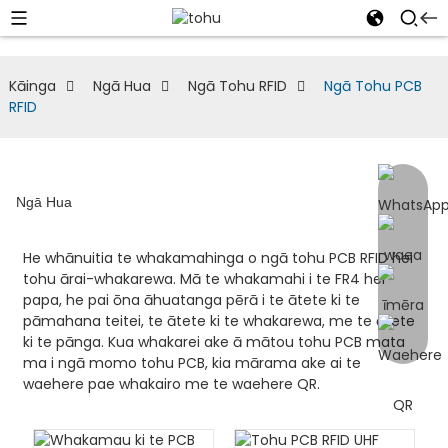
Kāinga
Ngā Hua
Ngā Tohu RFID
Ngā Tohu PCB
RFID
Ngā Hua
He whānuitia te whakamahinga o ngā tohu PCB RFID hei
tohu ārai-whakarewa. Mā te whakamahi i te FR4 hei
papa, he pai ōna āhuatanga pērā i te ātete ki te
pāmahana teitei, te ātete ki te whakarewa, me te ātete
ki te pānga. Kua whakarei ake ā mātou tohu PCB mata
ma i ngā momo tohu PCB, kia mārama ake ai te
waehere pae whakairo me te waehere QR.