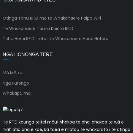
Otinga Tohu RFID mō te Whakahaere Paipa Wiri
Te Whakahaere Tauira Koiora RFID
Tohu Horoi RFID i roto i te Whakahaere Horoi Hōtera
NGĀ HONONGA TERE
Mō Mātou
Ngā Pūrongo
Whakapā mai
He RFID kounga teitei māu! Ahakoa te aha, ahakoa te wā e
hiahiatia ana e koe, ka taea e mātou te whakarato i te otinga