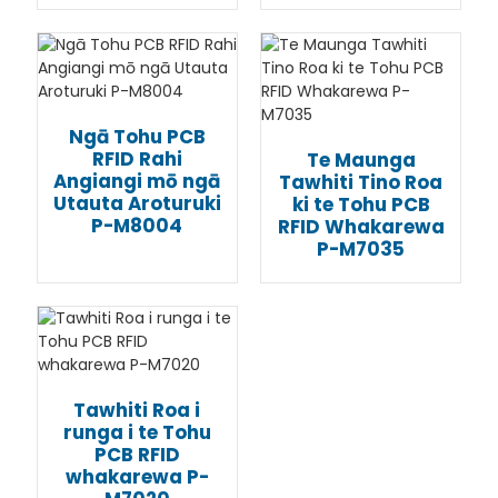
Ngā Tohu PCB
RFID Rahi
Te Maunga
Angiangi mō ngā
Tawhiti Tino Roa
Utauta Aroturuki
ki te Tohu PCB
P-M8004
RFID Whakarewa
P-M7035
Tawhiti Roa i
runga i te Tohu
PCB RFID
whakarewa P-