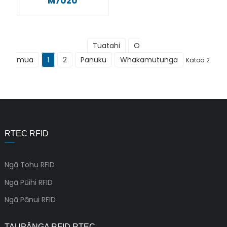
M7020
Tuatahi
O
mua
1
2
Panuku
Whakamutunga
Katoa 2
RTEC RFID
Ngā Tohu RFID
Ngā Pūihi RFID
Ngā Pānui RFID
TAUPĀNGA RFID RTEC