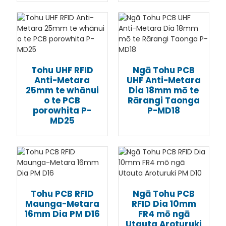
Tohu UHF RFID
Ngā Tohu PCB
Anti-Metara
UHF Anti-Metara
25mm te whānui
Dia 18mm mō te
o te PCB
Rārangi Taonga
porowhita P-
P-MD18
MD25
Tohu PCB RFID
Ngā Tohu PCB
Maunga-Metara
RFID Dia 10mm
16mm Dia PM D16
FR4 mō ngā
Utauta Aroturuki