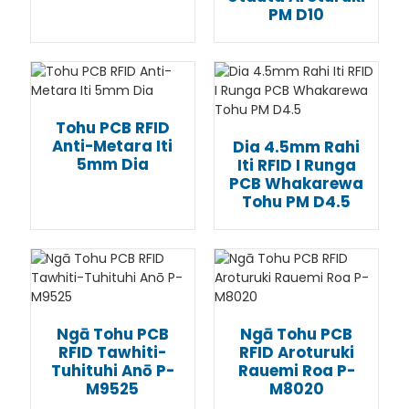
PM D10
Tohu PCB RFID
Anti-Metara Iti
Dia 4.5mm Rahi
5mm Dia
Iti RFID I Runga
PCB Whakarewa
Tohu PM D4.5
Ngā Tohu PCB
Ngā Tohu PCB
RFID Tawhiti-
RFID Aroturuki
Tuhituhi Anō P-
Rauemi Roa P-
M9525
M8020