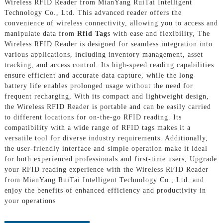
Wireless RFID Reader from MianYang RuiTai Intelligent
Technology Co., Ltd. This advanced reader offers the
convenience of wireless connectivity, allowing you to access and
manipulate data from
Rfid Tag
s with ease and flexibility, The
Wireless RFID Reader is designed for seamless integration into
various applications, including inventory management, asset
tracking, and access control. Its high-speed reading capabilities
ensure efficient and accurate data capture, while the long
battery life enables prolonged usage without the need for
frequent recharging, With its compact and lightweight design,
the Wireless RFID Reader is portable and can be easily carried
to different locations for on-the-go RFID reading. Its
compatibility with a wide range of RFID tags makes it a
versatile tool for diverse industry requirements. Additionally,
the user-friendly interface and simple operation make it ideal
for both experienced professionals and first-time users, Upgrade
your RFID reading experience with the Wireless RFID Reader
from MianYang RuiTai Intelligent Technology Co., Ltd. and
enjoy the benefits of enhanced efficiency and productivity in
your operations