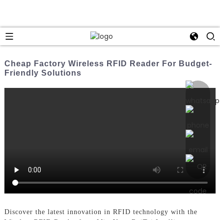
Cheap Factory Wireless RFID Reader For Budget-
Friendly Solutions
Discover the latest innovation in RFID technology with the