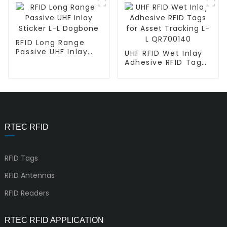
RFID Long Range
Passive UHF Inlay
UHF RFID Wet Inlay
Sticker L-L Dogbone
Adhesive RFID Tags
for Asset Tracking
L-L QR700140
RTEC RFID
RFID Tags
RFID Antennas
RFID Readers
RTEC RFID APPLICATION