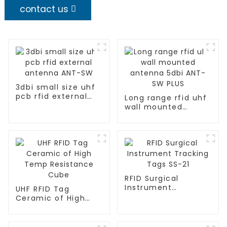
contact us
3dbi small size uhf
pcb rfid external
Long range rfid uhf
antenna ANT-SW
wall mounted
antenna 5dbi ANT-
SW PLUS
RFID Surgical
Instrument
UHF RFID Tag
Tracking Tags SS-21
Ceramic of High
Temp Resistance
Cube