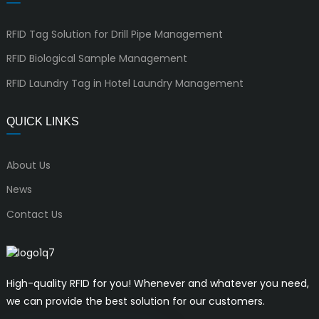
RFID Tag Solution for Drill Pipe Management
RFID Biological Sample Management
RFID Laundry Tag in Hotel Laundry Management
QUICK LINKS
About Us
News
Contact Us
High-quality RFID for you! Whenever and whatever you need,
we can provide the best solution for our customers.