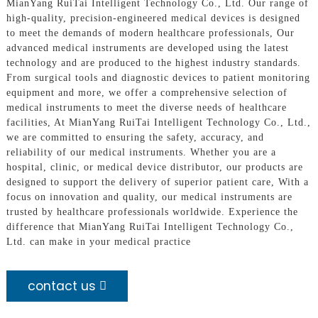
MianYang RuiTai Intelligent Technology Co., Ltd. Our range of
high-quality, precision-engineered medical devices is designed
to meet the demands of modern healthcare professionals, Our
advanced medical instruments are developed using the latest
technology and are produced to the highest industry standards.
From surgical tools and diagnostic devices to patient monitoring
equipment and more, we offer a comprehensive selection of
medical instruments to meet the diverse needs of healthcare
facilities, At MianYang RuiTai Intelligent Technology Co., Ltd.,
we are committed to ensuring the safety, accuracy, and
reliability of our medical instruments. Whether you are a
hospital, clinic, or medical device distributor, our products are
designed to support the delivery of superior patient care, With a
focus on innovation and quality, our medical instruments are
trusted by healthcare professionals worldwide. Experience the
difference that MianYang RuiTai Intelligent Technology Co.,
Ltd. can make in your medical practice
contact us