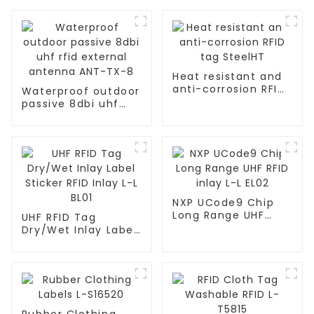
Heat resistant and
anti-corrosion RFID
Waterproof outdoor
tag SteelHT
passive 8dbi uhf
rfid external
antenna ANT-TX-8
NXP UCode9 Chip
Long Range UHF
UHF RFID Tag
RFID inlay L-L EL02
Dry/Wet Inlay Label
Sticker RFID Inlay L-
L BL01
Rubber Clothing