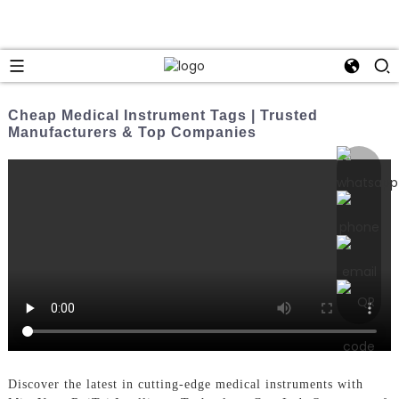
Cheap Medical Instrument Tags | Trusted
Manufacturers & Top Companies
Discover the latest in cutting-edge medical instruments with