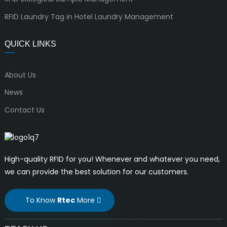
RFID Laundry Tag in Hotel Laundry Management
QUICK LINKS
About Us
News
Contact Us
High-quality RFID for you! Whenever and whatever you need,
we can provide the best solution for our customers.
To Know
Rtec
More