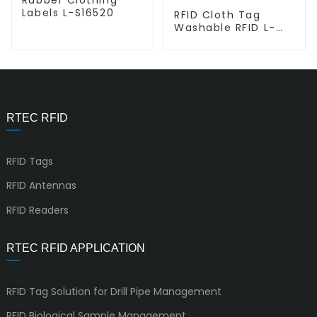
Labels L-S16520
RFID Cloth Tag
Washable RFID L-
T5815
RTEC RFID
RFID Tags
RFID Antennas
RFID Readers
RTEC RFID APPLICATION
RFID Tag Solution for Drill Pipe Management
RFID Biological Sample Management