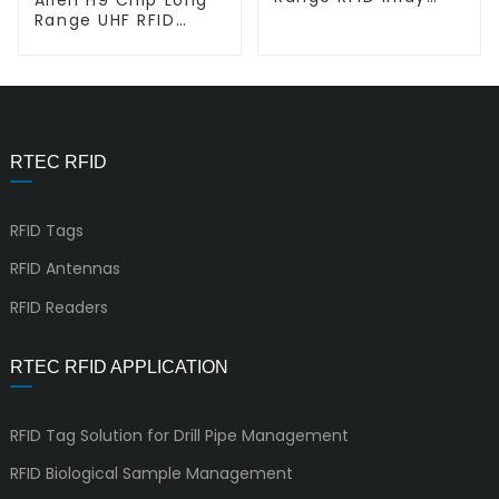
Tag L-L AD Belt
Range UHF RFID
Dry/Wet Inlay L-
L9962
RTEC RFID
RFID Tags
RFID Antennas
RFID Readers
RTEC RFID APPLICATION
RFID Tag Solution for Drill Pipe Management
RFID Biological Sample Management