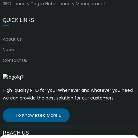
RFID Laundry Tag in Hotel Laundry Management
QUICK LINKS
About Us
News
Contact Us
High-quality RFID for you! Whenever and whatever you need,
we can provide the best solution for our customers.
To Know
Rtec
More
REACH US