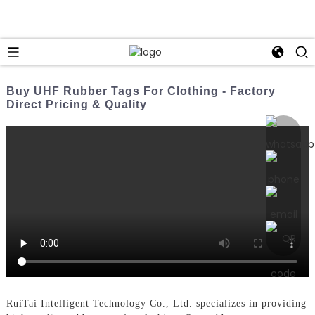
Buy UHF Rubber Tags For Clothing - Factory
Direct Pricing & Quality
RuiTai Intelligent Technology Co., Ltd. specializes in providing