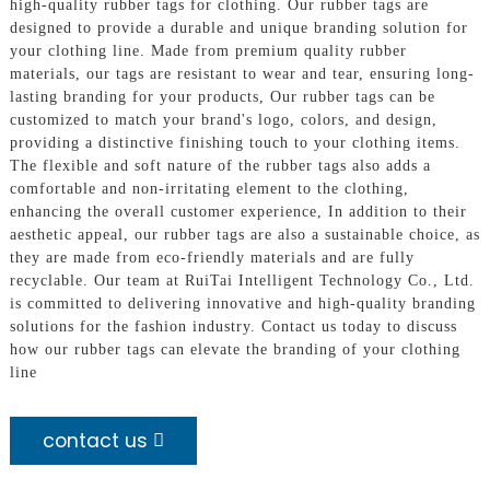
high-quality rubber tags for clothing. Our rubber tags are
designed to provide a durable and unique branding solution for
your clothing line. Made from premium quality rubber
materials, our tags are resistant to wear and tear, ensuring long-
lasting branding for your products, Our rubber tags can be
customized to match your brand's logo, colors, and design,
providing a distinctive finishing touch to your clothing items.
The flexible and soft nature of the rubber tags also adds a
comfortable and non-irritating element to the clothing,
enhancing the overall customer experience, In addition to their
aesthetic appeal, our rubber tags are also a sustainable choice, as
they are made from eco-friendly materials and are fully
recyclable. Our team at RuiTai Intelligent Technology Co., Ltd.
is committed to delivering innovative and high-quality branding
solutions for the fashion industry. Contact us today to discuss
how our rubber tags can elevate the branding of your clothing
line
contact us