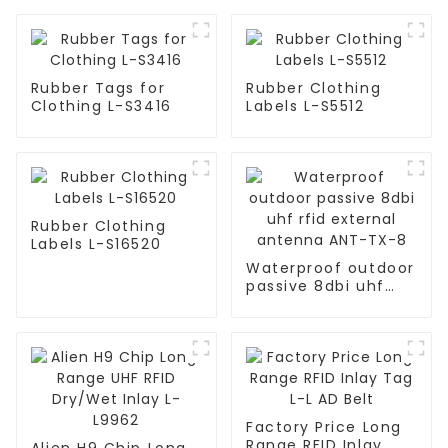
Rubber Tags for
Rubber Clothing
Clothing L-S3416
Labels L-S5512
Rubber Clothing
Labels L-S16520
Waterproof outdoor
passive 8dbi uhf
rfid external
antenna ANT-TX-8
Factory Price Long
Range RFID Inlay
Alien H9 Chip Long