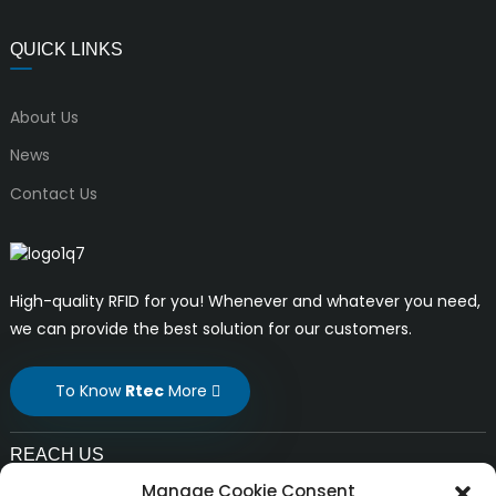
QUICK LINKS
About Us
News
Contact Us
High-quality RFID for you! Whenever and whatever you need,
we can provide the best solution for our customers.
To Know
Rtec
More
REACH US
Manage Cookie Consent