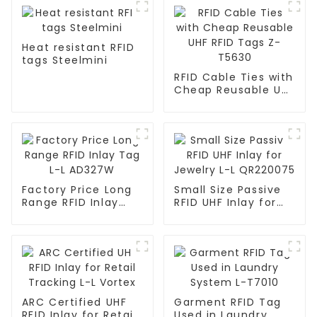
Heat resistant RFID
tags Steelmini
RFID Cable Ties with
Cheap Reusable UHF
RFID Tags Z-T5630
Factory Price Long
Small Size Passive
Range RFID Inlay
RFID UHF Inlay for
Tag L-L AD327W
Jewelry L-L
QR220075
ARC Certified UHF
Garment RFID Tag
RFID Inlay for Retail
Used in Laundry