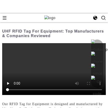
UHF RFID Tag For Equipment: Top Manufacturers
& Companies Reviewed
Our RFID Tag for Equipment is designed and manufactured by