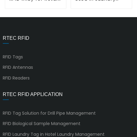
Tracking L-L Vortex
System L-T7010
RTEC RFID
RFID Tags
RFID Antennas
RFID Readers
RTEC RFID APPLICATION
RFID Tag Solution for Drill Pipe Management
RFID Biological Sample Management
RFID Laundry Tag in Hotel Laundry Management