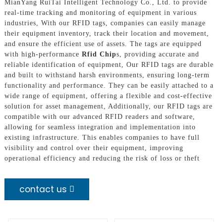
MianYang RuiTai Intelligent Technology Co., Ltd. to provide
real-time tracking and monitoring of equipment in various
industries, With our RFID tags, companies can easily manage
their equipment inventory, track their location and movement,
and ensure the efficient use of assets. The tags are equipped
with high-performance
Rfid Chip
s, providing accurate and
reliable identification of equipment, Our RFID tags are durable
and built to withstand harsh environments, ensuring long-term
functionality and performance. They can be easily attached to a
wide range of equipment, offering a flexible and cost-effective
solution for asset management, Additionally, our RFID tags are
compatible with our advanced RFID readers and software,
allowing for seamless integration and implementation into
existing infrastructure. This enables companies to have full
visibility and control over their equipment, improving
operational efficiency and reducing the risk of loss or theft
contact us