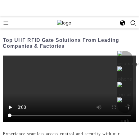
Top UHF RFID Gate Solutions From Leading
Companies & Factories
Experience seamless access control and security with our