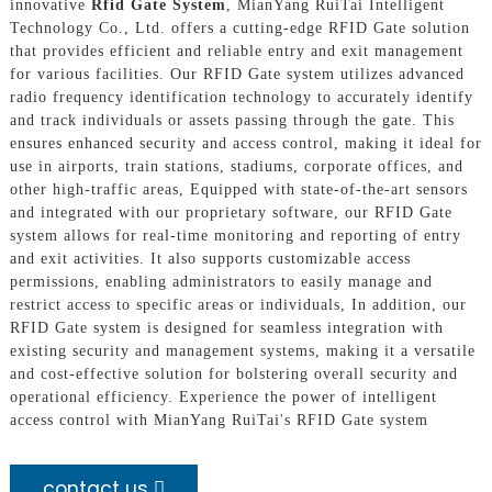
innovative
Rfid Gate System
, MianYang RuiTai Intelligent
Technology Co., Ltd. offers a cutting-edge RFID Gate solution
that provides efficient and reliable entry and exit management
for various facilities. Our RFID Gate system utilizes advanced
radio frequency identification technology to accurately identify
and track individuals or assets passing through the gate. This
ensures enhanced security and access control, making it ideal for
use in airports, train stations, stadiums, corporate offices, and
other high-traffic areas, Equipped with state-of-the-art sensors
and integrated with our proprietary software, our RFID Gate
system allows for real-time monitoring and reporting of entry
and exit activities. It also supports customizable access
permissions, enabling administrators to easily manage and
restrict access to specific areas or individuals, In addition, our
RFID Gate system is designed for seamless integration with
existing security and management systems, making it a versatile
and cost-effective solution for bolstering overall security and
operational efficiency. Experience the power of intelligent
access control with MianYang RuiTai's RFID Gate system
contact us