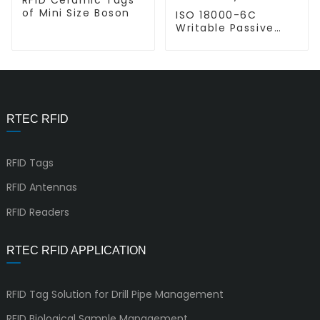
of Mini Size Boson
ISO 18000-6C
Writable Passive
UHF RFID Inlay L-
L9954
RTEC RFID
RFID Tags
RFID Antennas
RFID Readers
RTEC RFID APPLICATION
RFID Tag Solution for Drill Pipe Management
RFID Biological Sample Management