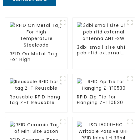
3dbi small size uhf
pcb rfid external
RFID On Metal Tag
antenna ANT-SW
For High
Temperature
Steelcode
Reusable RFID hang
RFID Zip Tie for
tag Z-T Reusable
Hanging Z-T10530
RFID Ceramic Tags