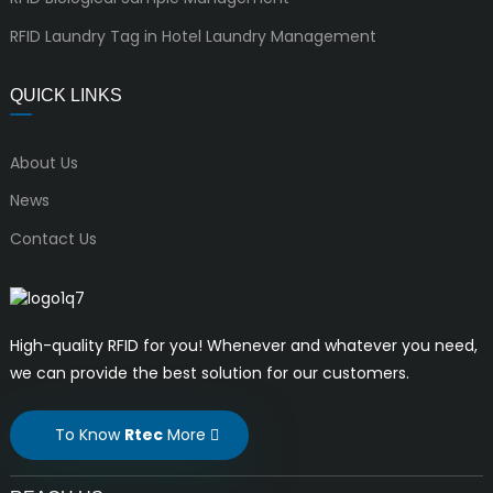
RFID Laundry Tag in Hotel Laundry Management
QUICK LINKS
About Us
News
Contact Us
High-quality RFID for you! Whenever and whatever you need,
we can provide the best solution for our customers.
To Know
Rtec
More