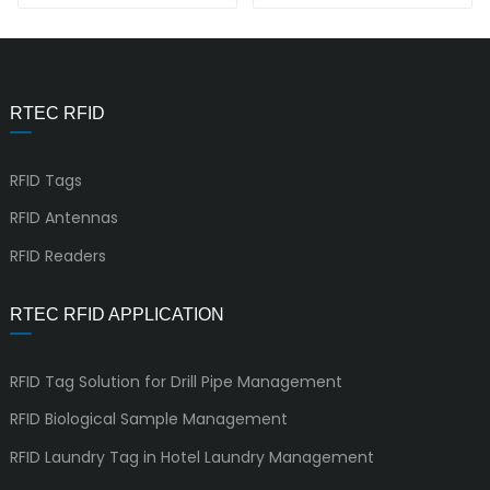
Cube
RTEC RFID
RFID Tags
RFID Antennas
RFID Readers
RTEC RFID APPLICATION
RFID Tag Solution for Drill Pipe Management
RFID Biological Sample Management
RFID Laundry Tag in Hotel Laundry Management