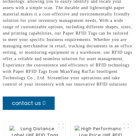
technology, allowing you to easily identify and locate your
assets with a simple scan. The durable and lightweight paper
material makes it a cost-effective and environmentally friendly
solution for your inventory management needs, With a wide
range of customizable options, including different shapes, sizes,
and printing capabilities, our Paper RFID Tags can be tailored
to meet your specific business requirements. Whether you are
managing merchandise in retail, tracking documents in an office
setting, or monitoring equipment in a warehouse, our RFID tags
offer a reliable and seamless solution for asset management,
Experience the convenience and efficiency of RFID technology
with Paper RFID Tags from MianYang RuiTai Intelligent
Technology Co., Ltd. Streamline your operations and take
control of your inventory with our innovative RFID solutions
contact us