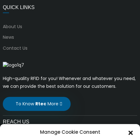
QUICK LINKS
About Us
News
Contact Us
High-quality RFID for you! Whenever and whatever you need,
we can provide the best solution for our customers.
To Know
Rtec
More
REACH US
Manage Cookie Consent
E-mail: