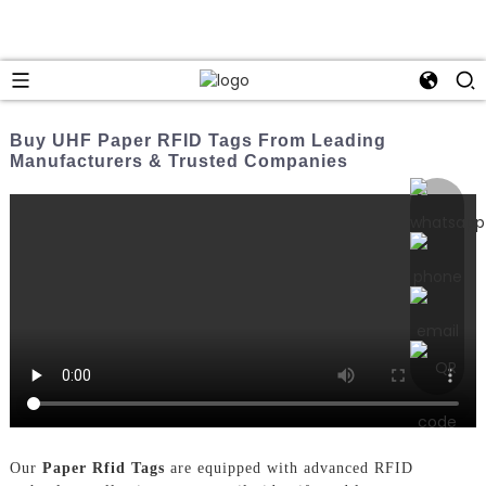
Buy UHF Paper RFID Tags From Leading
Manufacturers & Trusted Companies
Our
Paper Rfid Tags
are equipped with advanced RFID