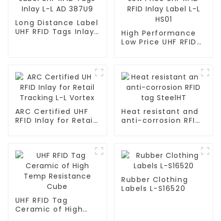
Long Distance Label
UHF RFID Tags Inlay
High Performance
L-L AD 387U9
Low Price UHF RFID
RFID Inlay Label L-L
HS01
ARC Certified UHF
Heat resistant and
RFID Inlay for Retail
anti-corrosion RFID
Tracking L-L Vortex
tag SteelHT
Rubber Clothing
Labels L-S16520
UHF RFID Tag
Ceramic of High
Temp Resistance